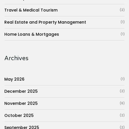
Travel & Medical Tourism
(2)
Real Estate and Property Management
(1)
Home Loans & Mortgages
(1)
Archives
May 2026
(1)
December 2025
(2)
November 2025
(6)
October 2025
(2)
September 2025
(2)