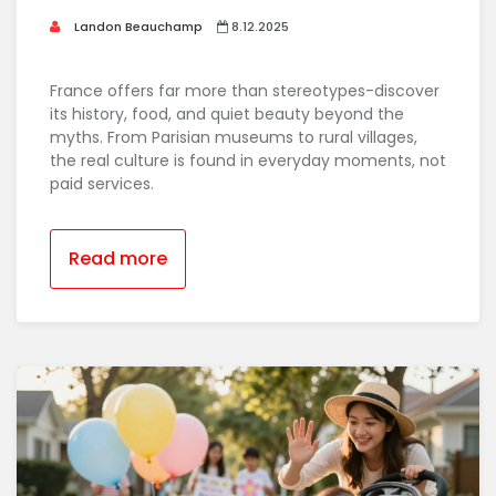
Landon Beauchamp
8.12.2025
France offers far more than stereotypes-discover
its history, food, and quiet beauty beyond the
myths. From Parisian museums to rural villages,
the real culture is found in everyday moments, not
paid services.
Read more