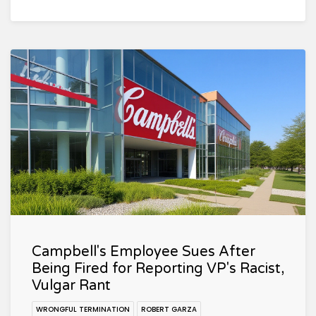
Campbell's Employee Sues After
Being Fired for Reporting VP's Racist,
Vulgar Rant
WRONGFUL TERMINATION
ROBERT GARZA