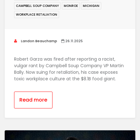
CAMPBELL SOUP COMPANY
MONROE
MICHIGAN
WORKPLACE RETALIATION
Landon Beauchamp
26.11.2025
Robert Garza was fired after reporting a racist,
vulgar rant by Campbell Soup Company VP Martin
Bally. Now suing for retaliation, his case exposes
toxic workplace culture at the $8.1B food giant.
Read more