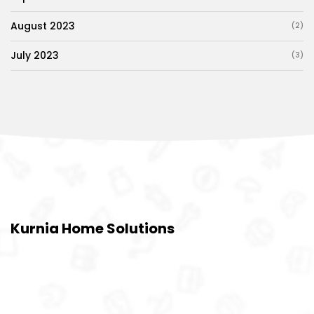
August 2023
(2)
July 2023
(3)
Kurnia Home Solutions