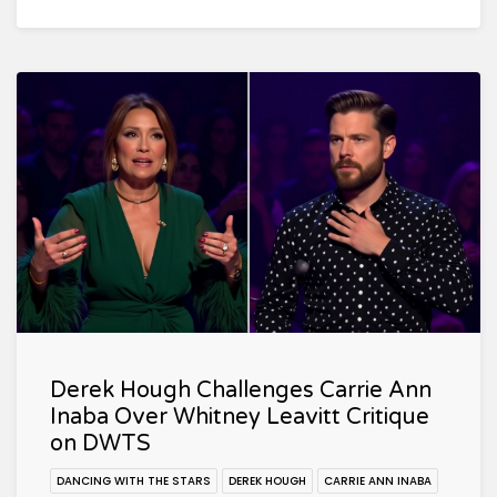
Derek Hough Challenges Carrie Ann
Inaba Over Whitney Leavitt Critique
on DWTS
DANCING WITH THE STARS
DEREK HOUGH
CARRIE ANN INABA