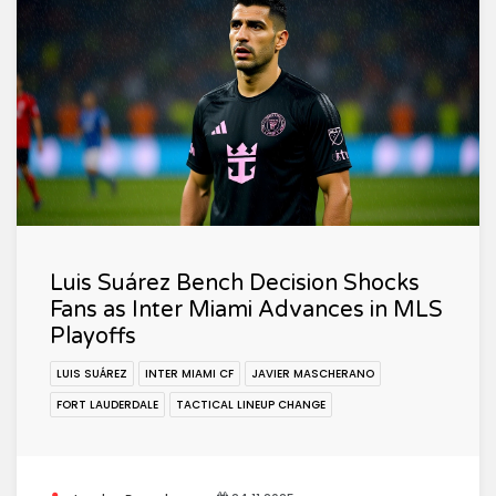
Luis Suárez Bench Decision Shocks
Fans as Inter Miami Advances in MLS
Playoffs
LUIS SUÁREZ
INTER MIAMI CF
JAVIER MASCHERANO
FORT LAUDERDALE
TACTICAL LINEUP CHANGE