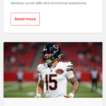
develop social skills and emotional awareness.
Read more