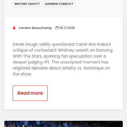
WHITNEY LEAVITT
JUDGING CONFLICT
Landon Beauchamp
20.11.2025
Derek Hough visibly questioned Carrie Ann Inaba’s
critique of contestant Whitney Leavitt on Dancing
With The Stars, sparking fan speculation over a
deeper judging rift. The unscripted moment has
reignited debates about artistry vs. technique on
the show.
Read more