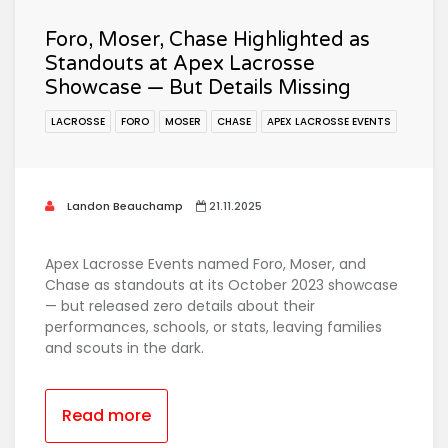
Foro, Moser, Chase Highlighted as
Standouts at Apex Lacrosse
Showcase — But Details Missing
LACROSSE
FORO
MOSER
CHASE
APEX LACROSSE EVENTS
Landon Beauchamp
21.11.2025
Apex Lacrosse Events named Foro, Moser, and
Chase as standouts at its October 2023 showcase
— but released zero details about their
performances, schools, or stats, leaving families
and scouts in the dark.
Read more