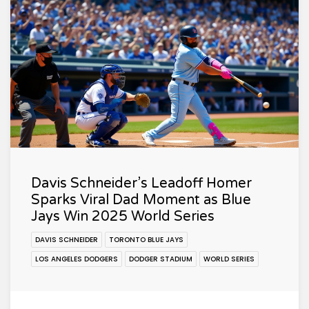
Davis Schneider’s Leadoff Homer
Sparks Viral Dad Moment as Blue
Jays Win 2025 World Series
DAVIS SCHNEIDER
TORONTO BLUE JAYS
LOS ANGELES DODGERS
DODGER STADIUM
WORLD SERIES