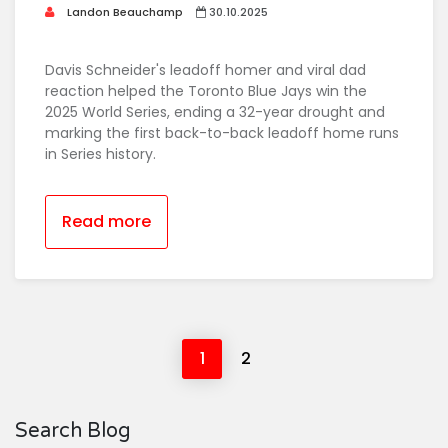
Landon Beauchamp
30.10.2025
Davis Schneider's leadoff homer and viral dad
reaction helped the Toronto Blue Jays win the
2025 World Series, ending a 32-year drought and
marking the first back-to-back leadoff home runs
in Series history.
Read more
1
2
Search Blog