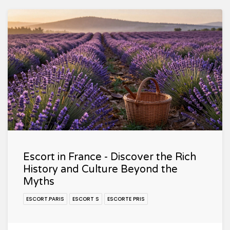
Escort in France - Discover the Rich
History and Culture Beyond the
Myths
ESCORT.PARIS
ESCORT S
ESCORTE PRIS