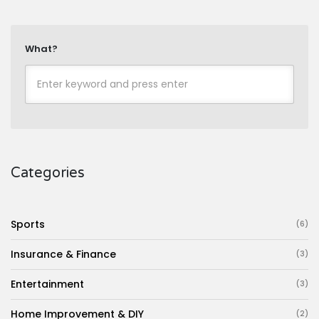
What?
Categories
Sports
(6)
Insurance & Finance
(3)
Entertainment
(3)
Home Improvement & DIY
(2)