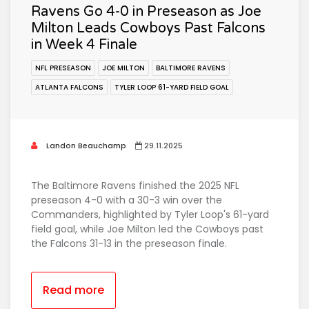
Ravens Go 4-0 in Preseason as Joe
Milton Leads Cowboys Past Falcons
in Week 4 Finale
NFL PRESEASON
JOE MILTON
BALTIMORE RAVENS
ATLANTA FALCONS
TYLER LOOP 61-YARD FIELD GOAL
Landon Beauchamp
29.11.2025
The Baltimore Ravens finished the 2025 NFL
preseason 4-0 with a 30-3 win over the
Commanders, highlighted by Tyler Loop's 61-yard
field goal, while Joe Milton led the Cowboys past
the Falcons 31-13 in the preseason finale.
Read more