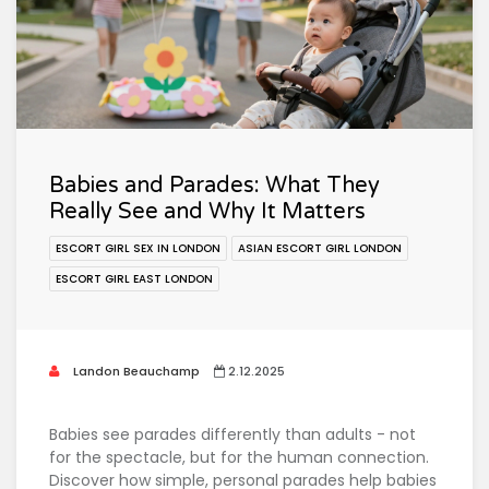
Babies and Parades: What They
Really See and Why It Matters
ESCORT GIRL SEX IN LONDON
ASIAN ESCORT GIRL LONDON
ESCORT GIRL EAST LONDON
Landon Beauchamp
2.12.2025
Babies see parades differently than adults - not
for the spectacle, but for the human connection.
Discover how simple, personal parades help babies