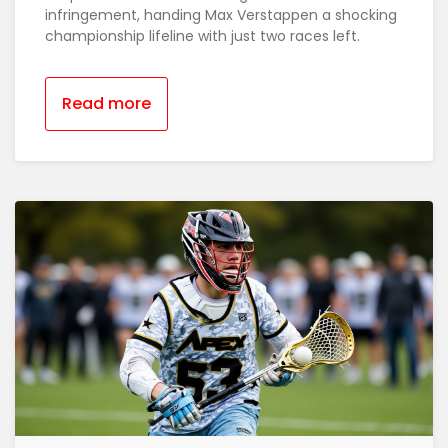
infringement, handing Max Verstappen a shocking
championship lifeline with just two races left.
Read more