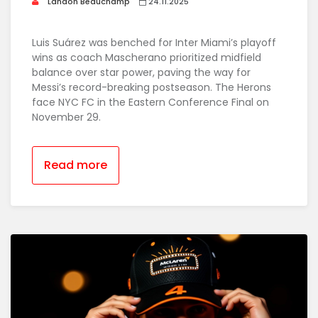
Landon Beauchamp
24.11.2025
Luis Suárez was benched for Inter Miami’s playoff
wins as coach Mascherano prioritized midfield
balance over star power, paving the way for
Messi’s record-breaking postseason. The Herons
face NYC FC in the Eastern Conference Final on
November 29.
Read more