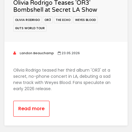
Olivia Rodrigo Teases 'OR3'
Bombshell at Secret LA Show
OLIVIA RODRIGO
OR3
THE ECHO
WEYES BLOOD
GUTS WORLD TOUR
Landon Beauchamp
23.05.2026
Olivia Rodrigo teased her third album 'OR3' at a
secret, no-phone concert in LA, debuting a sad
new track with Weyes Blood. Fans speculate an
early 2026 release.
Read more