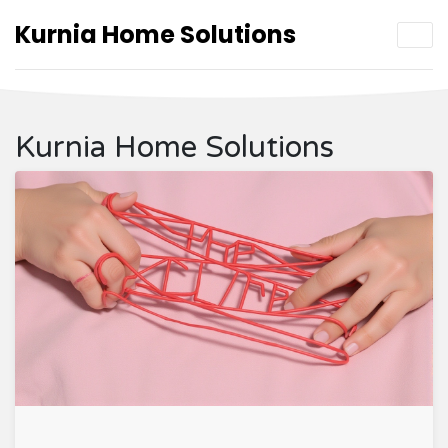
Kurnia Home Solutions
Kurnia Home Solutions