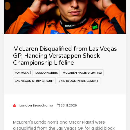
McLaren Disqualified from Las Vegas
GP, Handing Verstappen Shock
Championship Lifeline
FORMULA 1
LANDO NORRIS
MCLAREN RACING LIMITED
LAS VEGAS STRIP CIRCUIT
SKID BLOCK INFRINGEMENT
Landon Beauchamp
23.11.2025
McLaren's Lando Norris and Oscar Piastri were
disqualified from the Las Vegas GP for a skid block