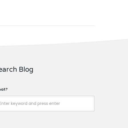
earch Blog
at?