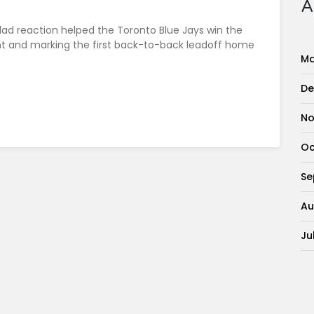
A
dad reaction helped the Toronto Blue Jays win the
ht and marking the first back-to-back leadoff home
Ma
De
No
Oc
Se
Au
Ju