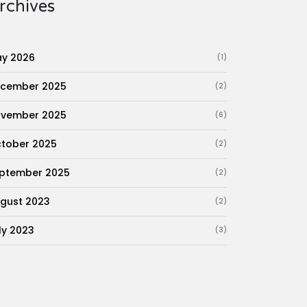
rchives
y 2026
(1)
cember 2025
(2)
vember 2025
(6)
tober 2025
(2)
ptember 2025
(2)
gust 2023
(2)
ly 2023
(3)