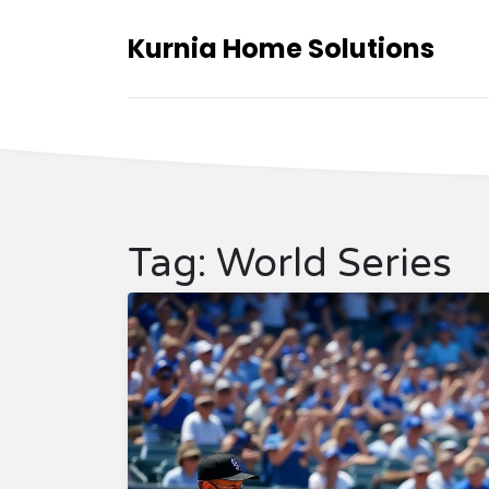
Kurnia Home Solutions
Tag: World Series