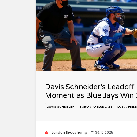
Davis Schneider’s Leadoff
Moment as Blue Jays Win 
DAVIS SCHNEIDER
TORONTO BLUE JAYS
LOS ANGELE
Landon Beauchamp
30.10.2025