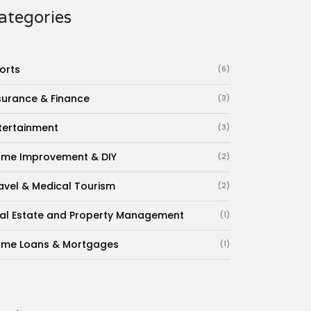
ategories
orts
(6)
surance & Finance
(3)
tertainment
(3)
me Improvement & DIY
(2)
avel & Medical Tourism
(2)
al Estate and Property Management
(1)
me Loans & Mortgages
(1)