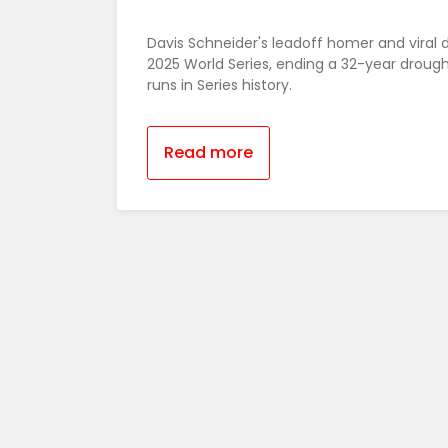
Davis Schneider's leadoff homer and viral 
2025 World Series, ending a 32-year droug
runs in Series history.
Read more