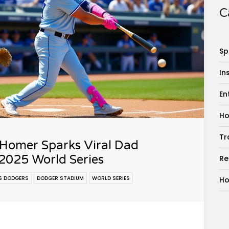
C
Sp
In
En
Ho
Tr
 Homer Sparks Viral Dad
2025 World Series
Re
S DODGERS
DODGER STADIUM
WORLD SERIES
Ho