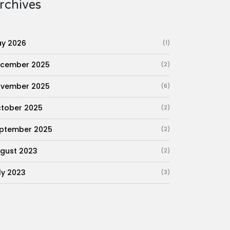
rchives
y 2026
(1)
cember 2025
(2)
vember 2025
(6)
tober 2025
(2)
ptember 2025
(2)
gust 2023
(2)
ly 2023
(3)