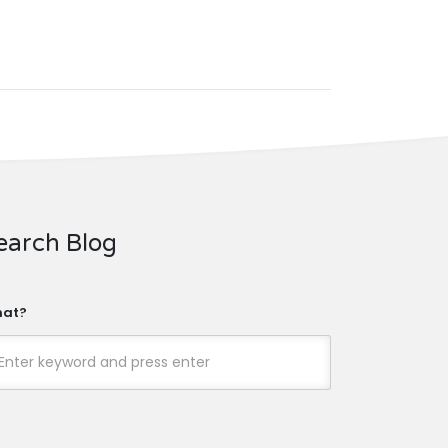
earch Blog
at?