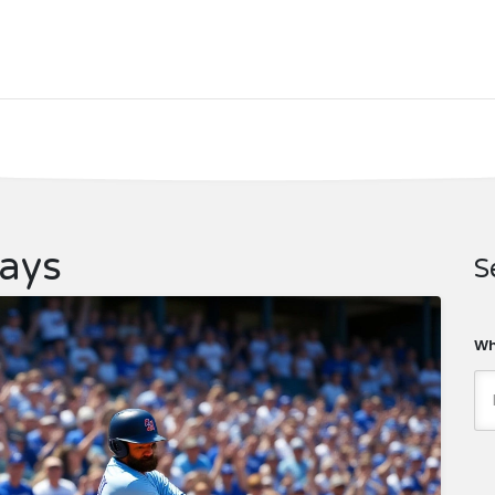
Jays
S
Wh