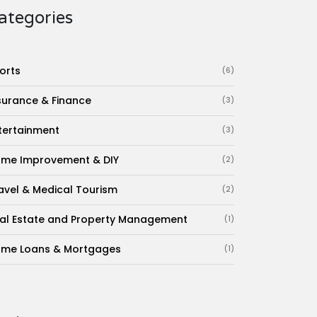
ategories
orts
(6)
surance & Finance
(3)
tertainment
(3)
me Improvement & DIY
(2)
avel & Medical Tourism
(2)
al Estate and Property Management
(1)
me Loans & Mortgages
(1)