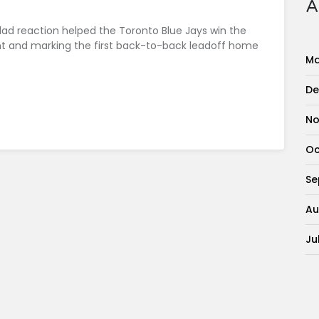
A
dad reaction helped the Toronto Blue Jays win the
ht and marking the first back-to-back leadoff home
Ma
De
No
Oc
Se
Au
Ju