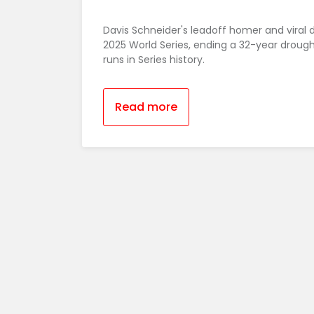
Davis Schneider's leadoff homer and viral 
2025 World Series, ending a 32-year droug
runs in Series history.
Read more