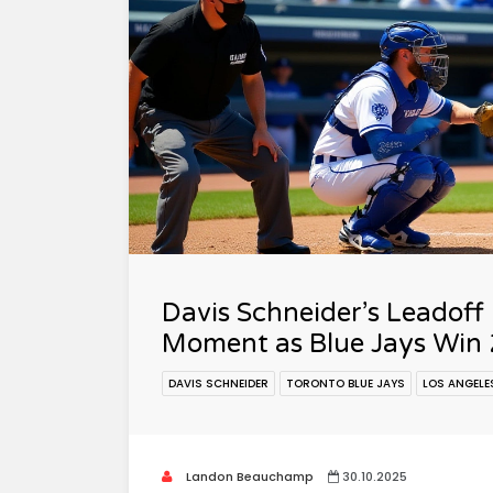
Davis Schneider’s Leadoff
Moment as Blue Jays Win 
DAVIS SCHNEIDER
TORONTO BLUE JAYS
LOS ANGELE
Landon Beauchamp
30.10.2025