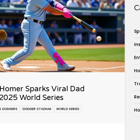
C
Sp
In
En
Ho
Tr
 Homer Sparks Viral Dad
2025 World Series
Re
S DODGERS
DODGER STADIUM
WORLD SERIES
Ho