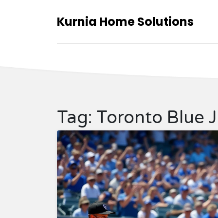
Kurnia Home Solutions
Tag: Toronto Blue 