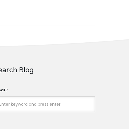
earch Blog
at?