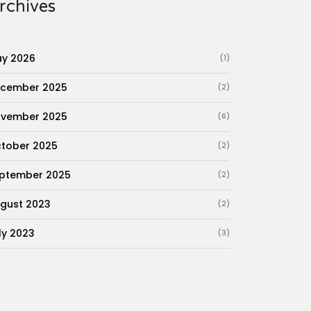
rchives
y 2026
(1)
cember 2025
(2)
vember 2025
(6)
tober 2025
(2)
ptember 2025
(2)
gust 2023
(2)
ly 2023
(3)