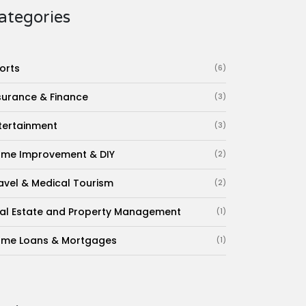
ategories
orts
(6)
surance & Finance
(3)
tertainment
(3)
me Improvement & DIY
(2)
avel & Medical Tourism
(2)
al Estate and Property Management
(1)
me Loans & Mortgages
(1)