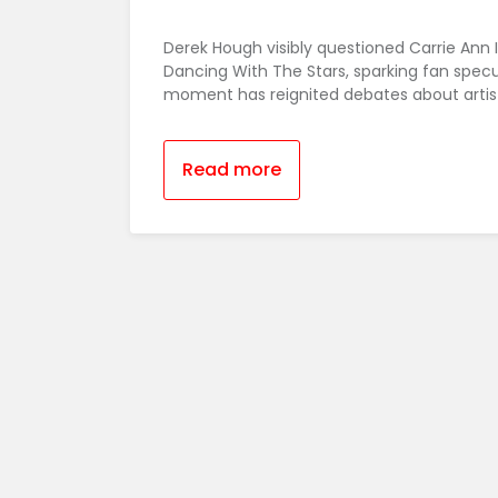
Derek Hough visibly questioned Carrie Ann 
Dancing With The Stars, sparking fan specul
moment has reignited debates about artist
Read more