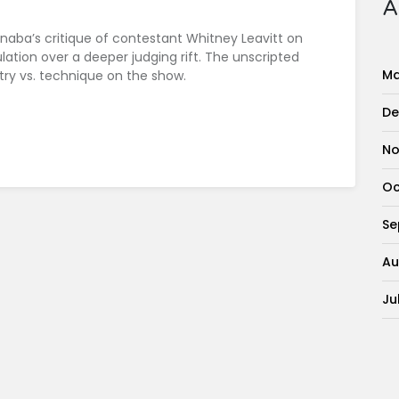
A
Inaba’s critique of contestant Whitney Leavitt on
ation over a deeper judging rift. The unscripted
Ma
ry vs. technique on the show.
De
No
Oc
Se
Au
Ju