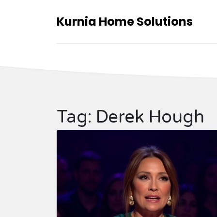
Kurnia Home Solutions
Tag: Derek Hough