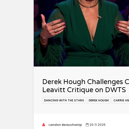
Derek Hough Challenges C
Leavitt Critique on DWTS
DANCING WITH THE STARS
DEREK HOUGH
CARRIE A
Landon Beauchamp
20.11.2025