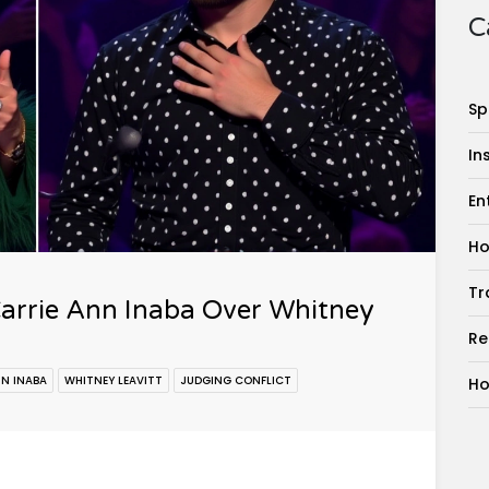
C
Sp
In
En
Ho
Tr
arrie Ann Inaba Over Whitney
Re
NN INABA
WHITNEY LEAVITT
JUDGING CONFLICT
Ho