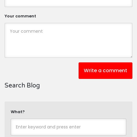
Your comment
Write a comment
Search Blog
What?