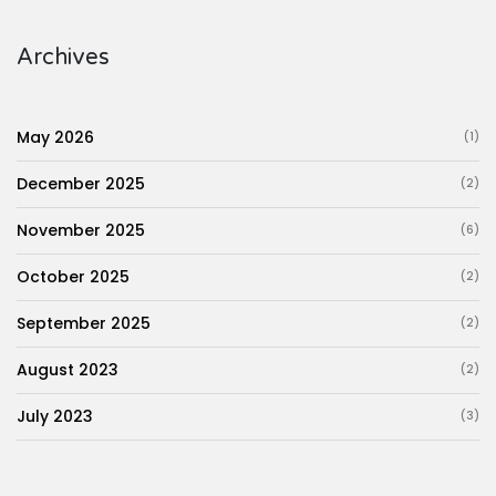
Archives
May 2026
(1)
December 2025
(2)
November 2025
(6)
October 2025
(2)
September 2025
(2)
August 2023
(2)
July 2023
(3)