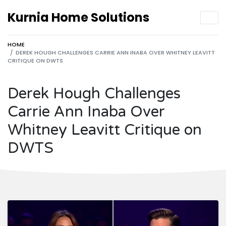
Kurnia Home Solutions
HOME
DEREK HOUGH CHALLENGES CARRIE ANN INABA OVER WHITNEY LEAVITT
CRITIQUE ON DWTS
Derek Hough Challenges
Carrie Ann Inaba Over
Whitney Leavitt Critique on
DWTS