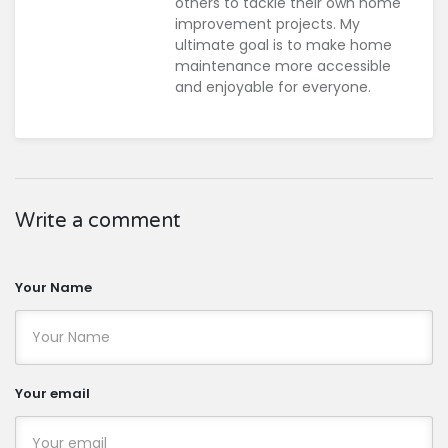
others to tackle their own home
improvement projects. My
ultimate goal is to make home
maintenance more accessible
and enjoyable for everyone.
Write a comment
Your Name
Your email