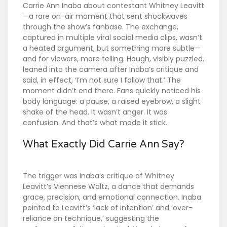
Carrie Ann Inaba
about contestant
Whitney Leavitt
—a rare on-air moment that sent shockwaves
through the show’s fanbase. The exchange,
captured in multiple viral social media clips, wasn’t
a heated argument, but something more subtle—
and for viewers, more telling. Hough, visibly puzzled,
leaned into the camera after Inaba’s critique and
said, in effect, ‘I’m not sure I follow that.’ The
moment didn’t end there. Fans quickly noticed his
body language: a pause, a raised eyebrow, a slight
shake of the head. It wasn’t anger. It was
confusion. And that’s what made it stick.
What Exactly Did Carrie Ann Say?
The trigger was Inaba’s critique of Whitney
Leavitt’s Viennese Waltz, a dance that demands
grace, precision, and emotional connection. Inaba
pointed to Leavitt’s ‘lack of intention’ and ‘over-
reliance on technique,’ suggesting the