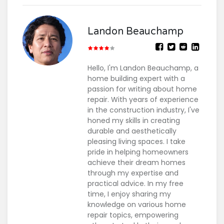
Landon Beauchamp
Hello, I'm Landon Beauchamp, a
home building expert with a
passion for writing about home
repair. With years of experience
in the construction industry, I've
honed my skills in creating
durable and aesthetically
pleasing living spaces. I take
pride in helping homeowners
achieve their dream homes
through my expertise and
practical advice. In my free
time, I enjoy sharing my
knowledge on various home
repair topics, empowering