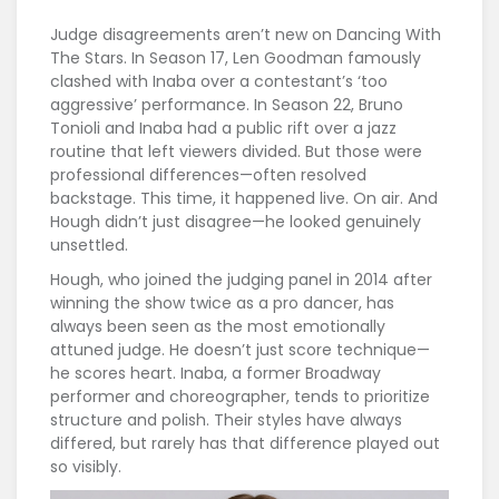
Judge disagreements aren’t new on
Dancing With
The Stars
. In Season 17, Len Goodman famously
clashed with Inaba over a contestant’s ‘too
aggressive’ performance. In Season 22, Bruno
Tonioli and Inaba had a public rift over a jazz
routine that left viewers divided. But those were
professional differences—often resolved
backstage. This time, it happened live. On air. And
Hough didn’t just disagree—he looked genuinely
unsettled.
Hough, who joined the judging panel in 2014 after
winning the show twice as a pro dancer, has
always been seen as the most emotionally
attuned judge. He doesn’t just score technique—
he scores heart. Inaba, a former Broadway
performer and choreographer, tends to prioritize
structure and polish. Their styles have always
differed, but rarely has that difference played out
so visibly.