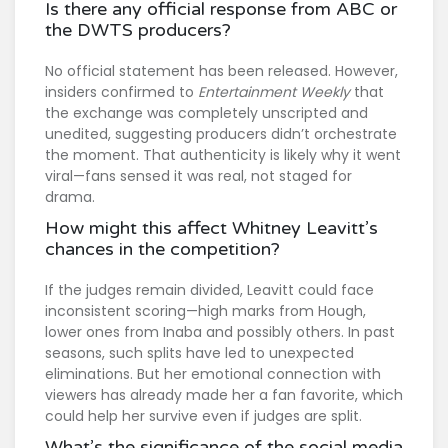
Is there any official response from ABC or
the DWTS producers?
No official statement has been released. However,
insiders confirmed to
Entertainment Weekly
that
the exchange was completely unscripted and
unedited, suggesting producers didn’t orchestrate
the moment. That authenticity is likely why it went
viral—fans sensed it was real, not staged for
drama.
How might this affect Whitney Leavitt’s
chances in the competition?
If the judges remain divided, Leavitt could face
inconsistent scoring—high marks from Hough,
lower ones from Inaba and possibly others. In past
seasons, such splits have led to unexpected
eliminations. But her emotional connection with
viewers has already made her a fan favorite, which
could help her survive even if judges are split.
What’s the significance of the social media