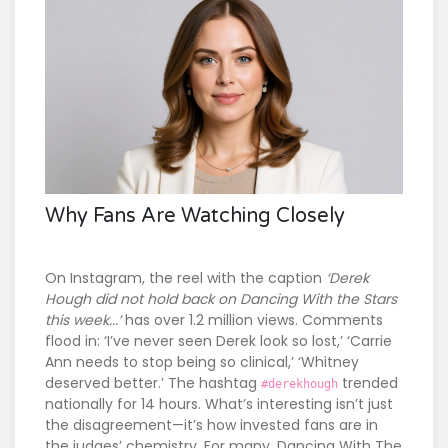
Why Fans Are Watching Closely
On Instagram, the reel with the caption
‘Derek
Hough did not hold back on Dancing With the Stars
this week...’
has over 1.2 million views. Comments
flood in: ‘I’ve never seen Derek look so lost,’ ‘Carrie
Ann needs to stop being so clinical,’ ‘Whitney
deserved better.’ The hashtag
trended
#derekhough
nationally for 14 hours. What’s interesting isn’t just
the disagreement—it’s how invested fans are in
the judges’ chemistry. For many,
Dancing With The