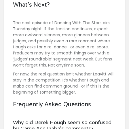
What’s Next?
The next episode of
Dancing With The Stars
airs
Tuesday night. If the tension continues, expect
more awkward silences, more glances between
judges, and possibly even a rare moment where
Hough asks for a re-dance—or even a re-score.
Producers may try to smooth things over with a
‘judges’ roundtable’ segment next week. But fans
won’t forget this. Not anytime soon.
For now, the real question isn’t whether Leavitt will
stay in the competition. It’s whether Hough and
Inaba can find common ground—or if this is the
beginning of something bigger.
Frequently Asked Questions
Why did Derek Hough seem so confused
by Carrie Ann Inaba’s comments?