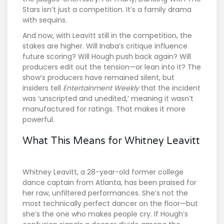
Stars
isn’t just a competition. It’s a family drama
with sequins.
And now, with Leavitt still in the competition, the
stakes are higher. Will Inaba’s critique influence
future scoring? Will Hough push back again? Will
producers edit out the tension—or lean into it? The
show’s producers have remained silent, but
insiders tell
Entertainment Weekly
that the incident
was ‘unscripted and unedited,’ meaning it wasn’t
manufactured for ratings. That makes it more
powerful.
What This Means for Whitney Leavitt
Whitney Leavitt, a 28-year-old former college
dance captain from Atlanta, has been praised for
her raw, unfiltered performances. She’s not the
most technically perfect dancer on the floor—but
she’s the one who makes people cry. If Hough’s