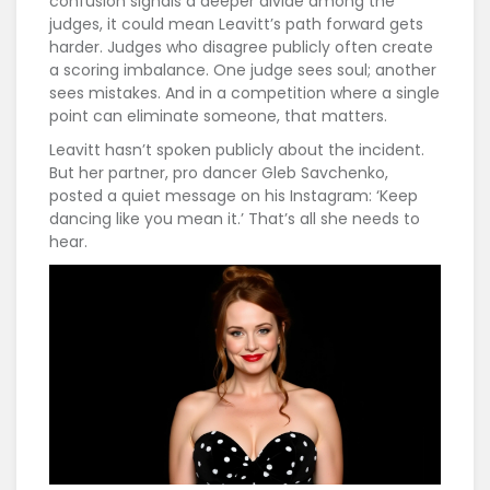
confusion signals a deeper divide among the
judges, it could mean Leavitt’s path forward gets
harder. Judges who disagree publicly often create
a scoring imbalance. One judge sees soul; another
sees mistakes. And in a competition where a single
point can eliminate someone, that matters.
Leavitt hasn’t spoken publicly about the incident.
But her partner, pro dancer Gleb Savchenko,
posted a quiet message on his Instagram: ‘Keep
dancing like you mean it.’ That’s all she needs to
hear.