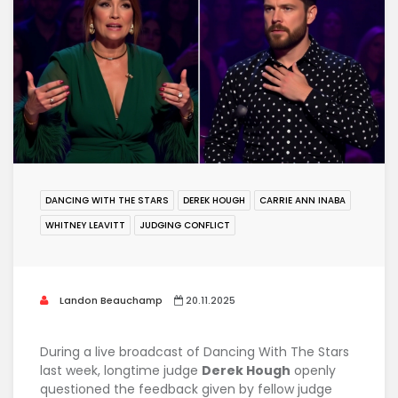
DANCING WITH THE STARS
DEREK HOUGH
CARRIE ANN INABA
WHITNEY LEAVITT
JUDGING CONFLICT
Landon Beauchamp
20.11.2025
During a live broadcast of
Dancing With The Stars
last week, longtime judge
Derek Hough
openly
questioned the feedback given by fellow judge