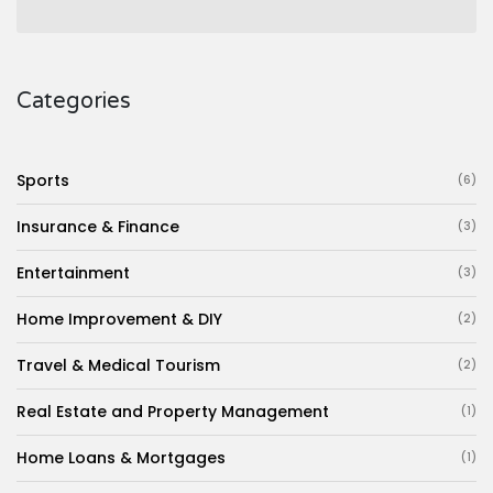
Categories
Sports
(6)
Insurance & Finance
(3)
Entertainment
(3)
Home Improvement & DIY
(2)
Travel & Medical Tourism
(2)
Real Estate and Property Management
(1)
Home Loans & Mortgages
(1)