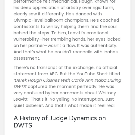
performance felt mechanical. Hough, known for
his deep appreciation of artistry over rigid form,
clearly saw it differently. He’s danced with
Olympic-level ballroom champions. He’s coached
contestants to win by helping them find the soul
behind the steps. To him, Leavitt’s emotional
vulnerability—her trembling hands, her eyes locked
on her partner—wasn’t a flaw. It was authenticity.
And that’s what he couldn’t reconcile with Inaba’s
assessment.
There’s no transcript of the exchange, no official
statement from ABC. But the YouTube Short titled
‘Derek Hough Clashes With Carrie Ann Inaba During
DWTS’
captured the moment perfectly: ‘He was
very confused by her comments about Whitney
Leavitt.’ That’s it. No yelling. No interruption. Just
quiet disbelief. And that’s what made it feel real.
A History of Judge Dynamics on
DWTS