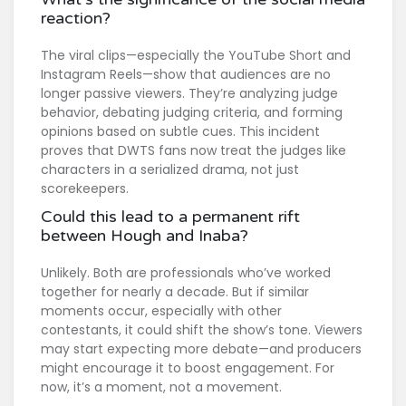
reaction?
The viral clips—especially the YouTube Short and
Instagram Reels—show that audiences are no
longer passive viewers. They’re analyzing judge
behavior, debating judging criteria, and forming
opinions based on subtle cues. This incident
proves that DWTS fans now treat the judges like
characters in a serialized drama, not just
scorekeepers.
Could this lead to a permanent rift
between Hough and Inaba?
Unlikely. Both are professionals who’ve worked
together for nearly a decade. But if similar
moments occur, especially with other
contestants, it could shift the show’s tone. Viewers
may start expecting more debate—and producers
might encourage it to boost engagement. For
now, it’s a moment, not a movement.