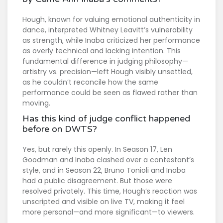
Hough, known for valuing emotional authenticity in
dance, interpreted Whitney Leavitt’s vulnerability
as strength, while Inaba criticized her performance
as overly technical and lacking intention. This
fundamental difference in judging philosophy—
artistry vs. precision—left Hough visibly unsettled,
as he couldn’t reconcile how the same
performance could be seen as flawed rather than
moving.
Has this kind of judge conflict happened
before on DWTS?
Yes, but rarely this openly. In Season 17, Len
Goodman and Inaba clashed over a contestant’s
style, and in Season 22, Bruno Tonioli and Inaba
had a public disagreement. But those were
resolved privately. This time, Hough’s reaction was
unscripted and visible on live TV, making it feel
more personal—and more significant—to viewers.