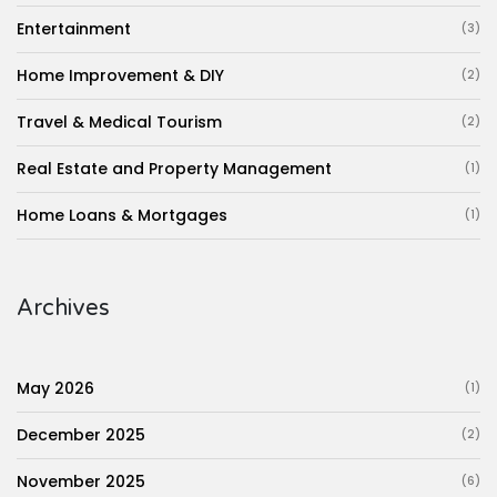
Entertainment
(3)
Home Improvement & DIY
(2)
Travel & Medical Tourism
(2)
Real Estate and Property Management
(1)
Home Loans & Mortgages
(1)
Archives
May 2026
(1)
December 2025
(2)
November 2025
(6)