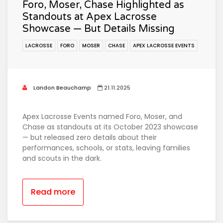
Foro, Moser, Chase Highlighted as
Standouts at Apex Lacrosse
Showcase — But Details Missing
LACROSSE
FORO
MOSER
CHASE
APEX LACROSSE EVENTS
Landon Beauchamp
21.11.2025
Apex Lacrosse Events named Foro, Moser, and
Chase as standouts at its October 2023 showcase
— but released zero details about their
performances, schools, or stats, leaving families
and scouts in the dark.
Read more