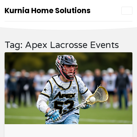
Kurnia Home Solutions
Tag: Apex Lacrosse Events