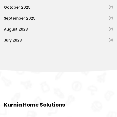
October 2025
(2)
September 2025
(2)
August 2023
(2)
July 2023
(3)
Kurnia Home Solutions