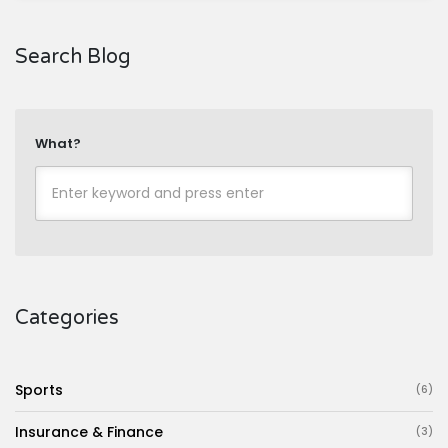
Search Blog
What?
Categories
Sports
(6)
Insurance & Finance
(3)