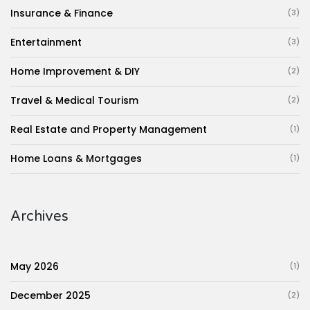
Insurance & Finance
(3)
Entertainment
(3)
Home Improvement & DIY
(2)
Travel & Medical Tourism
(2)
Real Estate and Property Management
(1)
Home Loans & Mortgages
(1)
Archives
May 2026
(1)
December 2025
(2)