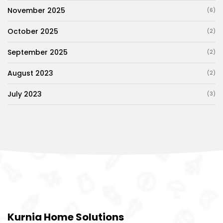
November 2025
(6)
October 2025
(2)
September 2025
(2)
August 2023
(2)
July 2023
(3)
Kurnia Home Solutions