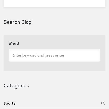
Search Blog
What?
Categories
Sports
(6)