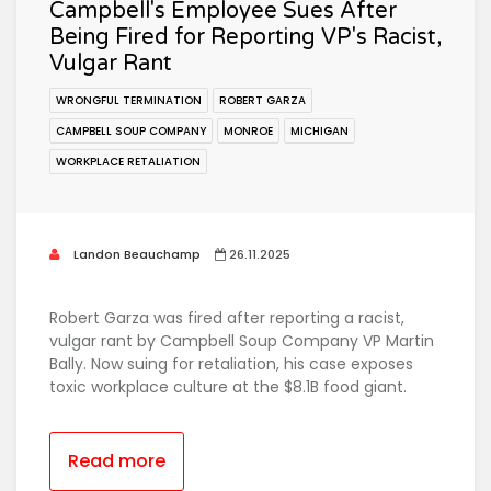
Campbell's Employee Sues After
Being Fired for Reporting VP's Racist,
Vulgar Rant
WRONGFUL TERMINATION
ROBERT GARZA
CAMPBELL SOUP COMPANY
MONROE
MICHIGAN
WORKPLACE RETALIATION
Landon Beauchamp
26.11.2025
Robert Garza was fired after reporting a racist,
vulgar rant by Campbell Soup Company VP Martin
Bally. Now suing for retaliation, his case exposes
toxic workplace culture at the $8.1B food giant.
Read more