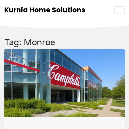
Kurnia Home Solutions
Tag: Monroe