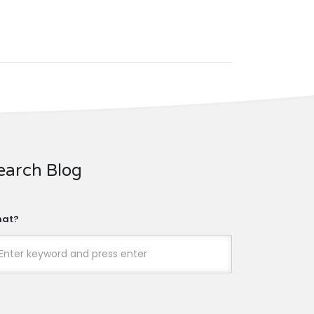
earch Blog
at?