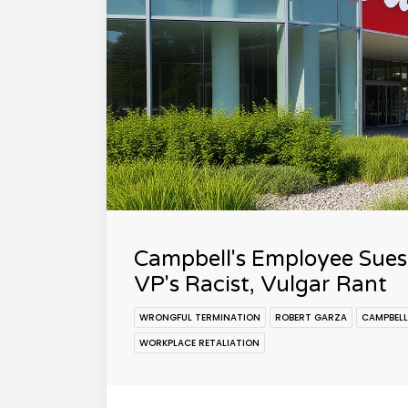
Campbell's Employee Sues 
VP's Racist, Vulgar Rant
WRONGFUL TERMINATION
ROBERT GARZA
CAMPBEL
WORKPLACE RETALIATION