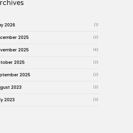
rchives
y 2026
(1)
cember 2025
(2)
vember 2025
(6)
tober 2025
(2)
ptember 2025
(2)
gust 2023
(2)
ly 2023
(3)