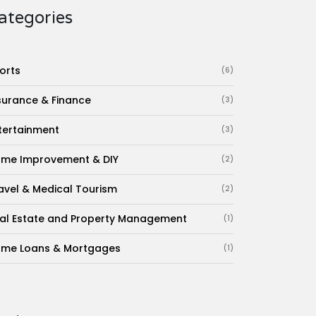
ategories
orts
(6)
surance & Finance
(3)
tertainment
(3)
me Improvement & DIY
(2)
avel & Medical Tourism
(2)
al Estate and Property Management
(1)
me Loans & Mortgages
(1)