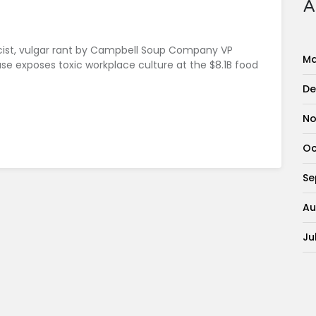
A
racist, vulgar rant by Campbell Soup Company VP
Ma
 case exposes toxic workplace culture at the $8.1B food
De
No
Oc
Se
Au
Ju