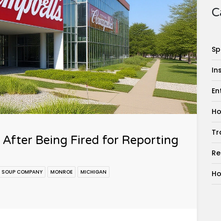
C
Sp
In
En
Ho
Tr
After Being Fired for Reporting
Re
L SOUP COMPANY
MONROE
MICHIGAN
Ho