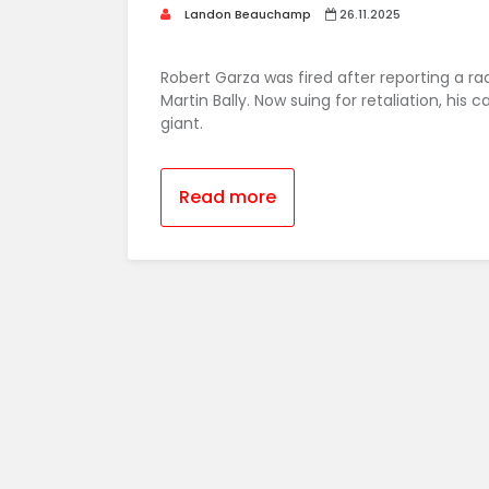
Landon Beauchamp
26.11.2025
Robert Garza was fired after reporting a 
Martin Bally. Now suing for retaliation, his
giant.
Read more