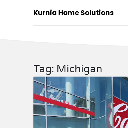
Kurnia Home Solutions
Tag: Michigan