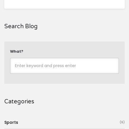
Search Blog
What?
Categories
Sports
(6)