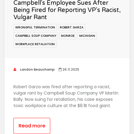
Campbell's Employee Sues After
Being Fired for Reporting VP's Racist,
Vulgar Rant
WRONGFUL TERMINATION
ROBERT GARZA
CAMPBELL SOUP COMPANY
MONROE
MICHIGAN
WORKPLACE RETALIATION
Landon Beauchamp
26.11.2025
Robert Garza was fired after reporting a racist,
vulgar rant by Campbell Soup Company VP Martin
Bally. Now suing for retaliation, his case exposes
toxic workplace culture at the $8.1B food giant.
Read more