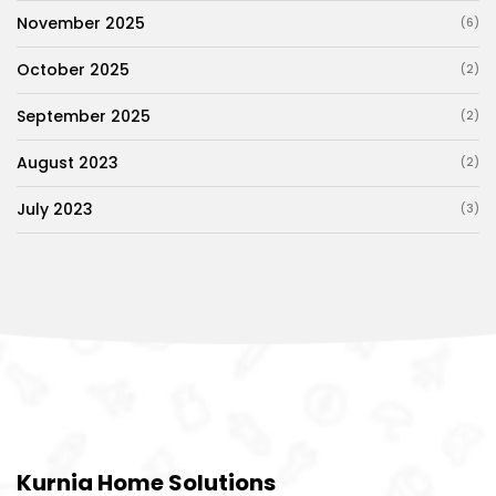
November 2025
(6)
October 2025
(2)
September 2025
(2)
August 2023
(2)
July 2023
(3)
Kurnia Home Solutions