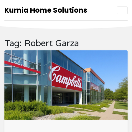
Kurnia Home Solutions
Tag: Robert Garza