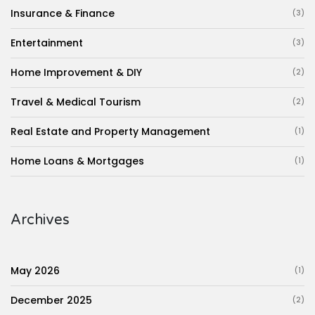
Insurance & Finance
(3)
Entertainment
(3)
Home Improvement & DIY
(2)
Travel & Medical Tourism
(2)
Real Estate and Property Management
(1)
Home Loans & Mortgages
(1)
Archives
May 2026
(1)
December 2025
(2)