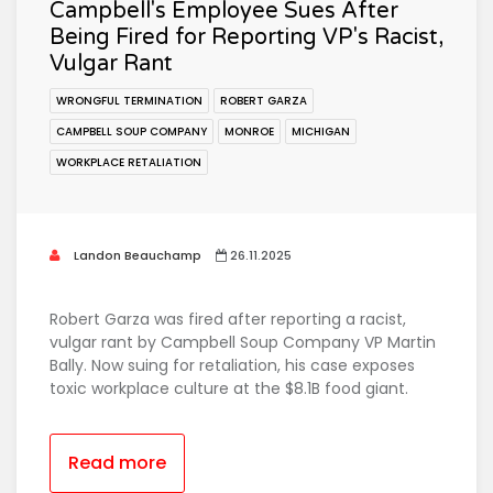
Campbell's Employee Sues After
Being Fired for Reporting VP's Racist,
Vulgar Rant
WRONGFUL TERMINATION
ROBERT GARZA
CAMPBELL SOUP COMPANY
MONROE
MICHIGAN
WORKPLACE RETALIATION
Landon Beauchamp
26.11.2025
Robert Garza was fired after reporting a racist,
vulgar rant by Campbell Soup Company VP Martin
Bally. Now suing for retaliation, his case exposes
toxic workplace culture at the $8.1B food giant.
Read more