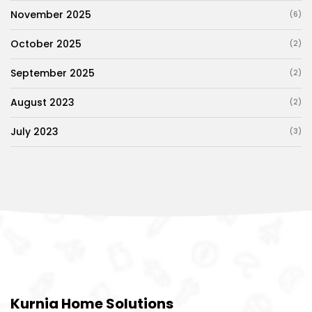
November 2025
(6)
October 2025
(2)
September 2025
(2)
August 2023
(2)
July 2023
(3)
Kurnia Home Solutions