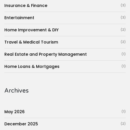
Insurance & Finance
(3)
Entertainment
(3)
Home Improvement & DIY
(2)
Travel & Medical Tourism
(2)
Real Estate and Property Management
(1)
Home Loans & Mortgages
(1)
Archives
May 2026
(1)
December 2025
(2)