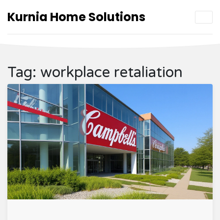
Kurnia Home Solutions
Tag: workplace retaliation