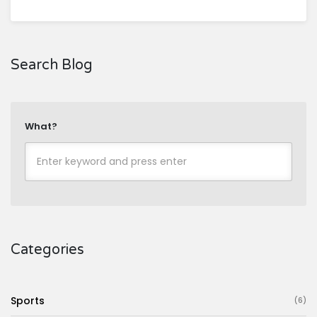
Search Blog
What?
Categories
Sports
(6)