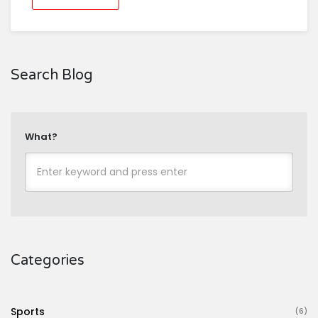
Search Blog
What?
Categories
Sports
(6)