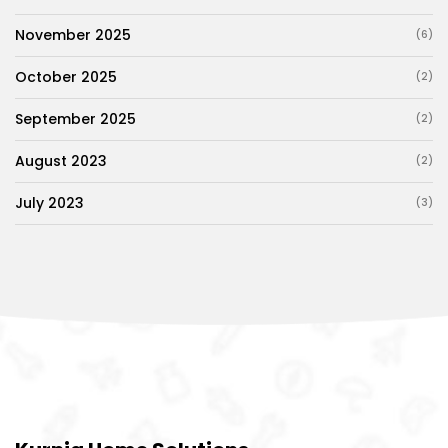
November 2025
(6)
October 2025
(2)
September 2025
(2)
August 2023
(2)
July 2023
(3)