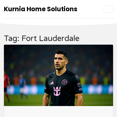
Kurnia Home Solutions
Tag: Fort Lauderdale