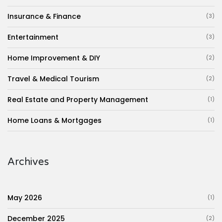
Insurance & Finance
(3)
Entertainment
(3)
Home Improvement & DIY
(2)
Travel & Medical Tourism
(2)
Real Estate and Property Management
(1)
Home Loans & Mortgages
(1)
Archives
May 2026
(1)
December 2025
(2)