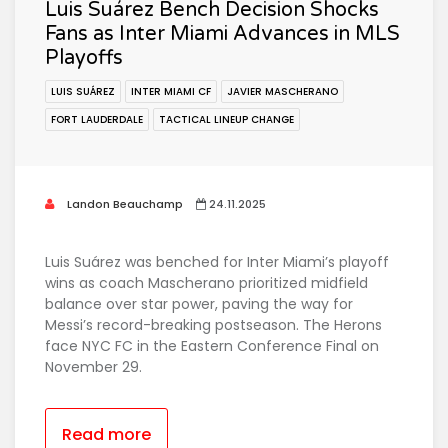
Luis Suárez Bench Decision Shocks
Fans as Inter Miami Advances in MLS
Playoffs
LUIS SUÁREZ
INTER MIAMI CF
JAVIER MASCHERANO
FORT LAUDERDALE
TACTICAL LINEUP CHANGE
Landon Beauchamp
24.11.2025
Luis Suárez was benched for Inter Miami’s playoff
wins as coach Mascherano prioritized midfield
balance over star power, paving the way for
Messi’s record-breaking postseason. The Herons
face NYC FC in the Eastern Conference Final on
November 29.
Read more