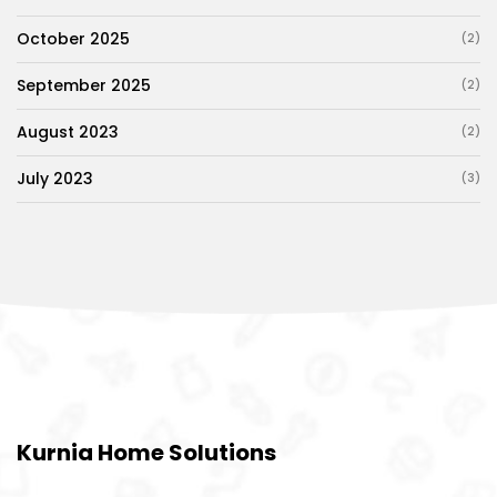
October 2025
(2)
September 2025
(2)
August 2023
(2)
July 2023
(3)
Kurnia Home Solutions