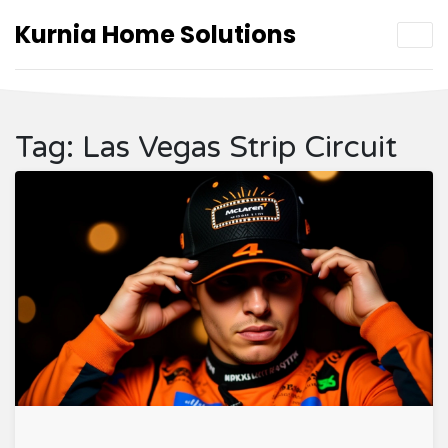
Kurnia Home Solutions
Tag: Las Vegas Strip Circuit