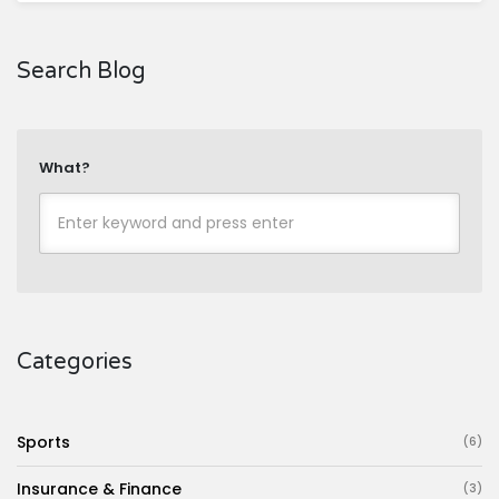
Search Blog
What?
Categories
Sports
(6)
Insurance & Finance
(3)