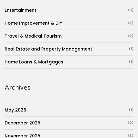
Entertainment
(3)
Home Improvement & DIY
(2)
Travel & Medical Tourism
(2)
Real Estate and Property Management
(1)
Home Loans & Mortgages
(1)
Archives
May 2026
(1)
December 2025
(2)
November 2025
(6)