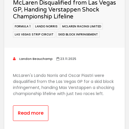
McLaren Disqualified from Las Vegas
GP, Handing Verstappen Shock
Championship Lifeline
FORMULA 1
LANDO NORRIS
MCLAREN RACING LIMITED
LAS VEGAS STRIP CIRCUIT
SKID BLOCK INFRINGEMENT
Landon Beauchamp
23.11.2025
McLaren's Lando Norris and Oscar Piastri were
disqualified from the Las Vegas GP for a skid block
infringement, handing Max Verstappen a shocking
championship lifeline with just two races left.
Read more