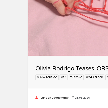
Olivia Rodrigo Teases 'OR
OLIVIA RODRIGO
OR3
THE ECHO
WEYES BLOOD
Landon Beauchamp
23.05.2026