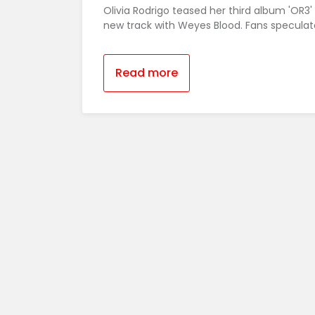
Olivia Rodrigo teased her third album 'OR3'
new track with Weyes Blood. Fans speculate
Read more