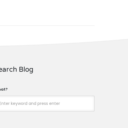
earch Blog
at?