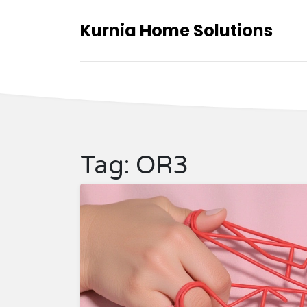
Kurnia Home Solutions
Tag: OR3