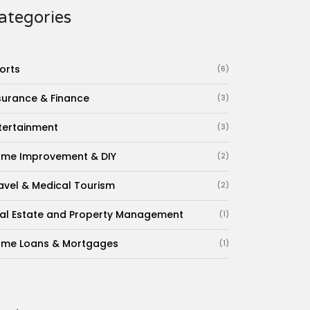
ategories
orts
(6)
surance & Finance
(3)
tertainment
(3)
me Improvement & DIY
(2)
avel & Medical Tourism
(2)
al Estate and Property Management
(1)
me Loans & Mortgages
(1)