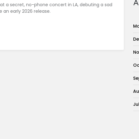
A
 at a secret, no-phone concert in LA, debuting a sad
 an early 2026 release.
Ma
De
No
Oc
Se
Au
Ju