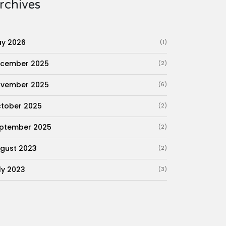
rchives
y 2026
(1)
cember 2025
(2)
vember 2025
(6)
tober 2025
(2)
ptember 2025
(2)
gust 2023
(2)
ly 2023
(3)