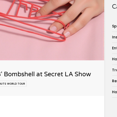
C
Sp
In
En
Ho
Tr
3' Bombshell at Secret LA Show
Re
GUTS WORLD TOUR
Ho