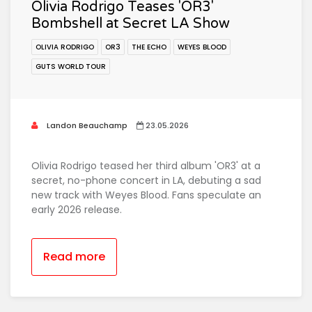
Olivia Rodrigo Teases 'OR3'
Bombshell at Secret LA Show
OLIVIA RODRIGO
OR3
THE ECHO
WEYES BLOOD
GUTS WORLD TOUR
Landon Beauchamp
23.05.2026
Olivia Rodrigo teased her third album 'OR3' at a
secret, no-phone concert in LA, debuting a sad
new track with Weyes Blood. Fans speculate an
early 2026 release.
Read more