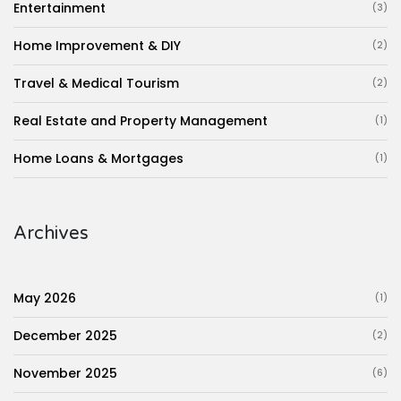
Entertainment
(3)
Home Improvement & DIY
(2)
Travel & Medical Tourism
(2)
Real Estate and Property Management
(1)
Home Loans & Mortgages
(1)
Archives
May 2026
(1)
December 2025
(2)
November 2025
(6)