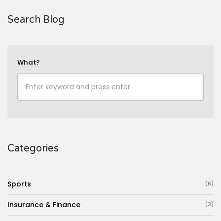
Search Blog
What?
Categories
Sports
(6)
Insurance & Finance
(3)