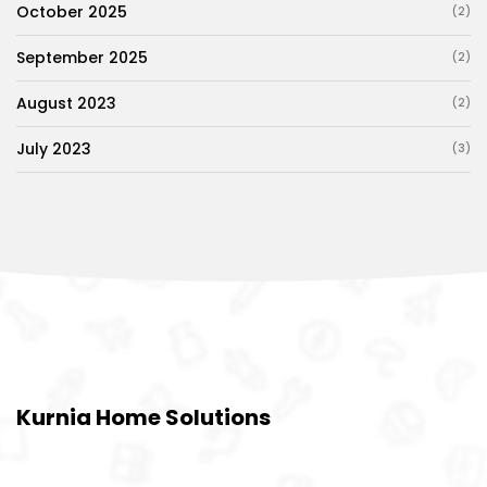
October 2025
(2)
September 2025
(2)
August 2023
(2)
July 2023
(3)
Kurnia Home Solutions