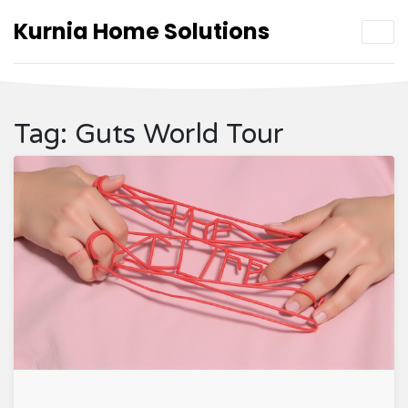
Kurnia Home Solutions
Tag: Guts World Tour