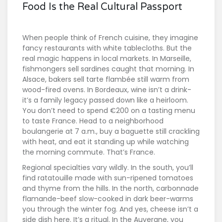
Food Is the Real Cultural Passport
When people think of French cuisine, they imagine
fancy restaurants with white tablecloths. But the
real magic happens in local markets. In Marseille,
fishmongers sell sardines caught that morning. In
Alsace, bakers sell tarte flambée still warm from
wood-fired ovens. In Bordeaux, wine isn’t a drink-
it’s a family legacy passed down like a heirloom.
You don’t need to spend €200 on a tasting menu
to taste France. Head to a neighborhood
boulangerie at 7 a.m., buy a baguette still crackling
with heat, and eat it standing up while watching
the morning commute. That’s France.
Regional specialties vary wildly. In the south, you’ll
find ratatouille made with sun-ripened tomatoes
and thyme from the hills. In the north, carbonnade
flamande-beef slow-cooked in dark beer-warms
you through the winter fog. And yes, cheese isn’t a
side dish here. It’s a ritual. In the Auvergne, you