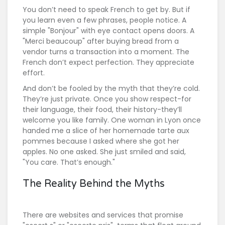
You don’t need to speak French to get by. But if
you learn even a few phrases, people notice. A
simple "Bonjour" with eye contact opens doors. A
"Merci beaucoup" after buying bread from a
vendor turns a transaction into a moment. The
French don’t expect perfection. They appreciate
effort.
And don’t be fooled by the myth that they’re cold.
They’re just private. Once you show respect-for
their language, their food, their history-they’ll
welcome you like family. One woman in Lyon once
handed me a slice of her homemade tarte aux
pommes because I asked where she got her
apples. No one asked. She just smiled and said,
"You care. That’s enough."
The Reality Behind the Myths
There are websites and services that promise