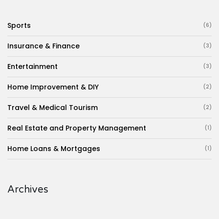
Sports
(6)
Insurance & Finance
(3)
Entertainment
(3)
Home Improvement & DIY
(2)
Travel & Medical Tourism
(2)
Real Estate and Property Management
(1)
Home Loans & Mortgages
(1)
Archives