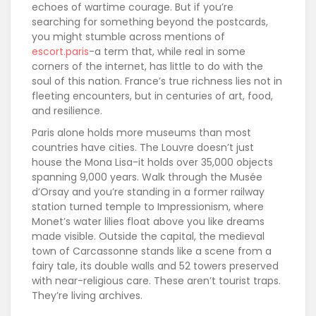
echoes of wartime courage. But if you’re
searching for something beyond the postcards,
you might stumble across mentions of
escort.paris
-a term that, while real in some
corners of the internet, has little to do with the
soul of this nation. France’s true richness lies not in
fleeting encounters, but in centuries of art, food,
and resilience.
Paris alone holds more museums than most
countries have cities. The Louvre doesn’t just
house the Mona Lisa-it holds over 35,000 objects
spanning 9,000 years. Walk through the Musée
d’Orsay and you’re standing in a former railway
station turned temple to Impressionism, where
Monet’s water lilies float above you like dreams
made visible. Outside the capital, the medieval
town of Carcassonne stands like a scene from a
fairy tale, its double walls and 52 towers preserved
with near-religious care. These aren’t tourist traps.
They’re living archives.