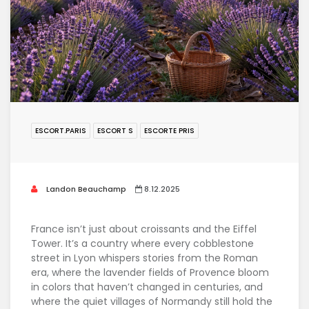
ESCORT.PARIS
ESCORT S
ESCORTE PRIS
Landon Beauchamp
8.12.2025
France isn’t just about croissants and the Eiffel
Tower. It’s a country where every cobblestone
street in Lyon whispers stories from the Roman
era, where the lavender fields of Provence bloom
in colors that haven’t changed in centuries, and
where the quiet villages of Normandy still hold the