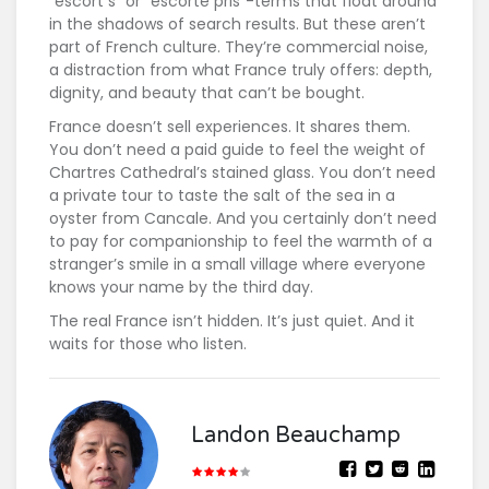
"escort s" or "escorte pris"-terms that float around
in the shadows of search results. But these aren’t
part of French culture. They’re commercial noise,
a distraction from what France truly offers: depth,
dignity, and beauty that can’t be bought.
France doesn’t sell experiences. It shares them.
You don’t need a paid guide to feel the weight of
Chartres Cathedral’s stained glass. You don’t need
a private tour to taste the salt of the sea in a
oyster from Cancale. And you certainly don’t need
to pay for companionship to feel the warmth of a
stranger’s smile in a small village where everyone
knows your name by the third day.
The real France isn’t hidden. It’s just quiet. And it
waits for those who listen.
Landon Beauchamp