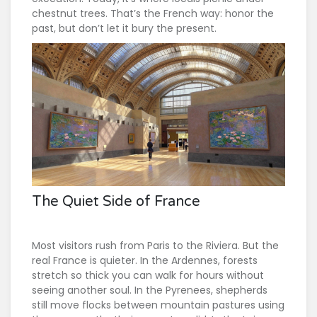
chestnut trees. That’s the French way: honor the
past, but don’t let it bury the present.
The Quiet Side of France
Most visitors rush from Paris to the Riviera. But the
real France is quieter. In the Ardennes, forests
stretch so thick you can walk for hours without
seeing another soul. In the Pyrenees, shepherds
still move flocks between mountain pastures using