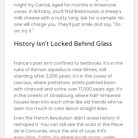
might try Cantal, aged for months in limestone
caves. In Brittany, you’ll find Brebirousse, a sheep’s
milk cheese with a nutty tang. Ask for a sample. No
one will charge you. They’ll just smile and say, "Go
on, try it."
History Isn’t Locked Behind Glass
France’s past isn’t confined to textbooks. It’s in the
ruins of Roman aqueducts near Nîmes, still
standing after 2,000 years. It’s in the caves of
Lascaux, where prehistoric artists painted bison
with charcoal and ochre over 17,000 years ago. It’s
in the streets of Strasbourg, where half-timbered
houses lean into each other like old friends who’ve
seen too much to care about straight lines.
Even the French Revolution didn’t erase history-it
reshaped it. You can still see the scars in the Place
de la Concorde, once the site of Louis XVI’s
execution. Today, it’s where locals picnic under