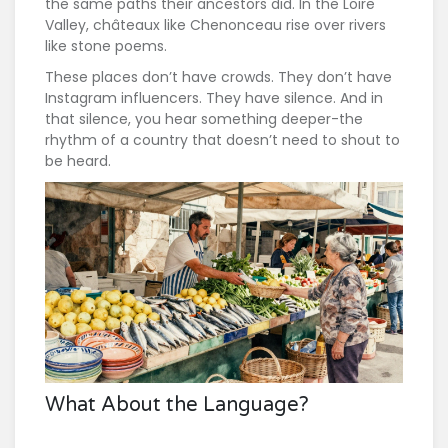
the same paths their ancestors did. In the Loire
Valley, châteaux like Chenonceau rise over rivers
like stone poems.
These places don’t have crowds. They don’t have
Instagram influencers. They have silence. And in
that silence, you hear something deeper-the
rhythm of a country that doesn’t need to shout to
be heard.
What About the Language?