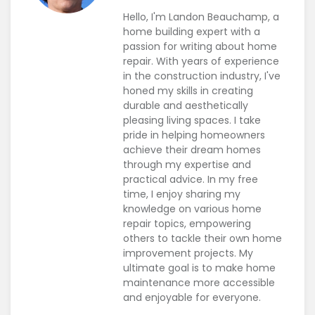
Hello, I'm Landon Beauchamp, a
home building expert with a
passion for writing about home
repair. With years of experience
in the construction industry, I've
honed my skills in creating
durable and aesthetically
pleasing living spaces. I take
pride in helping homeowners
achieve their dream homes
through my expertise and
practical advice. In my free
time, I enjoy sharing my
knowledge on various home
repair topics, empowering
others to tackle their own home
improvement projects. My
ultimate goal is to make home
maintenance more accessible
and enjoyable for everyone.