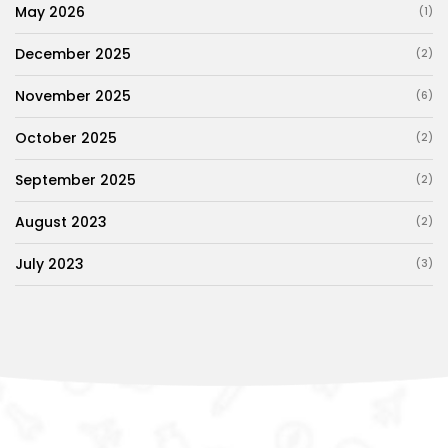
May 2026
(1)
December 2025
(2)
November 2025
(6)
October 2025
(2)
September 2025
(2)
August 2023
(2)
July 2023
(3)