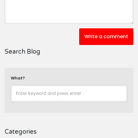
Write a comment
Search Blog
What?
Categories