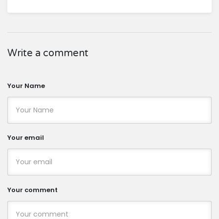
Write a comment
Your Name
Your email
Your comment