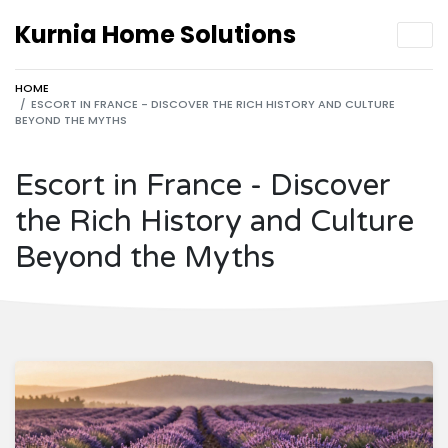
Kurnia Home Solutions
HOME
ESCORT IN FRANCE - DISCOVER THE RICH HISTORY AND CULTURE
BEYOND THE MYTHS
Escort in France - Discover
the Rich History and Culture
Beyond the Myths