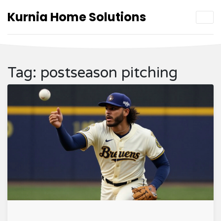
Kurnia Home Solutions
Tag: postseason pitching