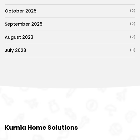
October 2025
(2)
September 2025
(2)
August 2023
(2)
July 2023
(3)
Kurnia Home Solutions