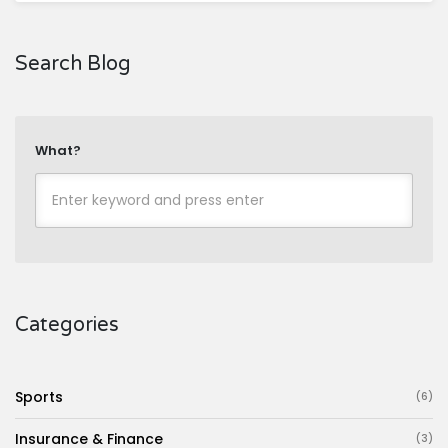
Search Blog
What?
Categories
Sports
(6)
Insurance & Finance
(3)