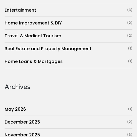
Entertainment
(3)
Home Improvement & DIY
(2)
Travel & Medical Tourism
(2)
Real Estate and Property Management
(1)
Home Loans & Mortgages
(1)
Archives
May 2026
(1)
December 2025
(2)
November 2025
(6)