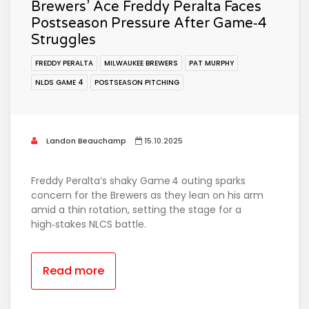
Brewers’ Ace Freddy Peralta Faces
Postseason Pressure After Game‑4
Struggles
FREDDY PERALTA
MILWAUKEE BREWERS
PAT MURPHY
NLDS GAME 4
POSTSEASON PITCHING
Landon Beauchamp
15.10.2025
Freddy Peralta’s shaky Game 4 outing sparks
concern for the Brewers as they lean on his arm
amid a thin rotation, setting the stage for a
high‑stakes NLCS battle.
Read more