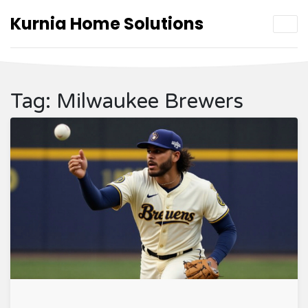
Kurnia Home Solutions
Tag: Milwaukee Brewers