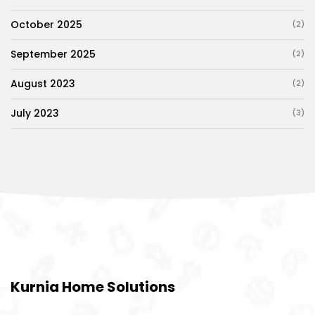
October 2025
(2)
September 2025
(2)
August 2023
(2)
July 2023
(3)
Kurnia Home Solutions