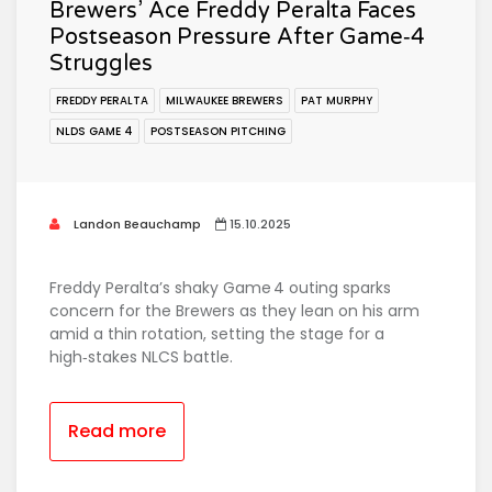
Brewers’ Ace Freddy Peralta Faces
Postseason Pressure After Game‑4
Struggles
FREDDY PERALTA
MILWAUKEE BREWERS
PAT MURPHY
NLDS GAME 4
POSTSEASON PITCHING
Landon Beauchamp
15.10.2025
Freddy Peralta’s shaky Game 4 outing sparks
concern for the Brewers as they lean on his arm
amid a thin rotation, setting the stage for a
high‑stakes NLCS battle.
Read more