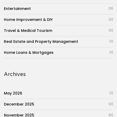
Entertainment
(3)
Home Improvement & DIY
(2)
Travel & Medical Tourism
(2)
Real Estate and Property Management
(1)
Home Loans & Mortgages
(1)
Archives
May 2026
(1)
December 2025
(2)
November 2025
(6)