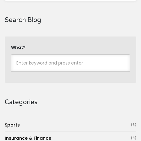
Search Blog
What?
Categories
Sports
(6)
Insurance & Finance
(3)