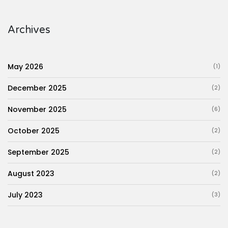
Archives
May 2026
(1)
December 2025
(2)
November 2025
(6)
October 2025
(2)
September 2025
(2)
August 2023
(2)
July 2023
(3)