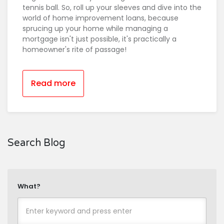
tennis ball. So, roll up your sleeves and dive into the
world of home improvement loans, because
sprucing up your home while managing a
mortgage isn't just possible, it's practically a
homeowner's rite of passage!
Read more
Search Blog
What?