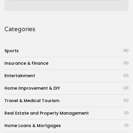
Categories
Sports
(6)
Insurance & Finance
(3)
Entertainment
(3)
Home Improvement & DIY
(2)
Travel & Medical Tourism
(2)
Real Estate and Property Management
(1)
Home Loans & Mortgages
(1)