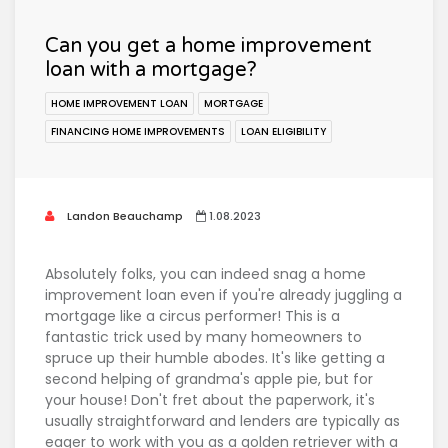
Can you get a home improvement
loan with a mortgage?
HOME IMPROVEMENT LOAN
MORTGAGE
FINANCING HOME IMPROVEMENTS
LOAN ELIGIBILITY
Landon Beauchamp
1.08.2023
Absolutely folks, you can indeed snag a home
improvement loan even if you're already juggling a
mortgage like a circus performer! This is a
fantastic trick used by many homeowners to
spruce up their humble abodes. It's like getting a
second helping of grandma's apple pie, but for
your house! Don't fret about the paperwork, it's
usually straightforward and lenders are typically as
eager to work with you as a golden retriever with a