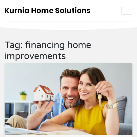
Kurnia Home Solutions
Tag: financing home
improvements