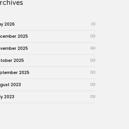
rchives
y 2026
(1)
cember 2025
(2)
vember 2025
(6)
tober 2025
(2)
ptember 2025
(2)
gust 2023
(2)
ly 2023
(3)