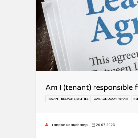
Am I (tenant) responsible 
TENANT RESPONSIBILITIES
GARAGE DOOR REPAIR
RE
Landon Beauchamp
26.07.2023