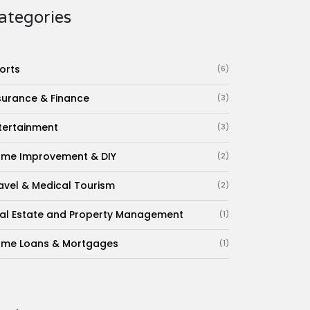
ategories
orts
(6)
surance & Finance
(3)
tertainment
(3)
me Improvement & DIY
(2)
avel & Medical Tourism
(2)
al Estate and Property Management
(1)
me Loans & Mortgages
(1)