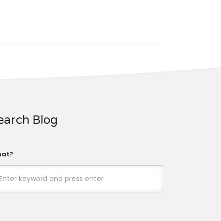
earch Blog
at?