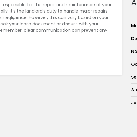
A
 responsible for the repair and maintenance of your
lly, it's the landlord's duty to handle major repairs,
 negligence. However, this can vary based on your
check your lease document or discuss with your
Ma
s. Remember, clear communication can prevent any
De
No
Oc
Se
Au
Ju