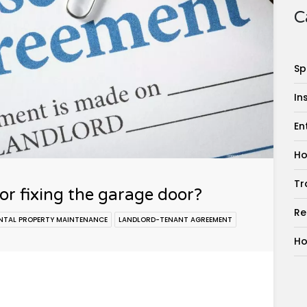
C
Sp
In
En
Ho
Tr
for fixing the garage door?
Re
NTAL PROPERTY MAINTENANCE
LANDLORD-TENANT AGREEMENT
Ho