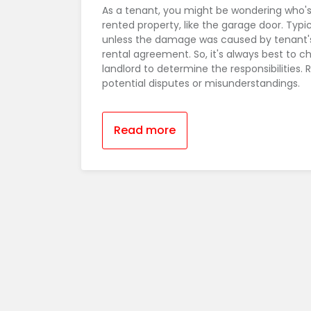
As a tenant, you might be wondering who's
rented property, like the garage door. Typica
unless the damage was caused by tenant's
rental agreement. So, it's always best to 
landlord to determine the responsibilitie
potential disputes or misunderstandings.
Read more