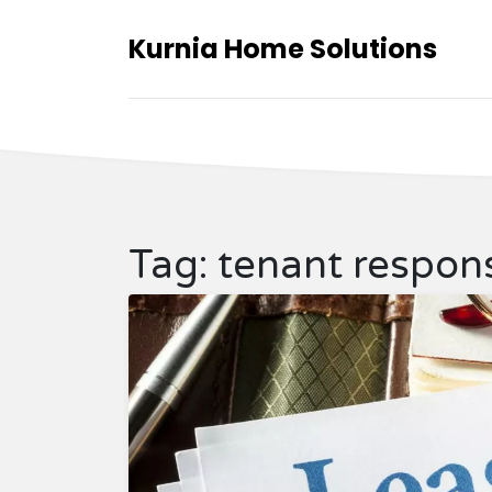
Kurnia Home Solutions
Tag: tenant responsi