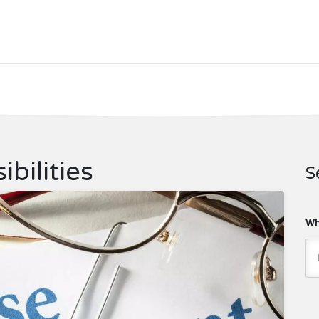
bilities
S
Wh