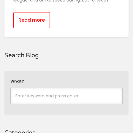
league, kind of like speed dating, but for leads!
Read more
Search Blog
What?
Categories