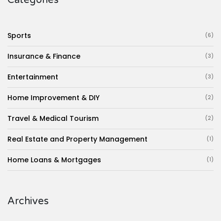
Sports
(6)
Insurance & Finance
(3)
Entertainment
(3)
Home Improvement & DIY
(2)
Travel & Medical Tourism
(2)
Real Estate and Property Management
(1)
Home Loans & Mortgages
(1)
Archives