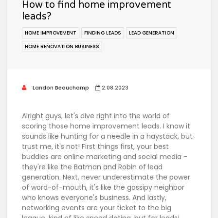
How to find home improvement
leads?
HOME IMPROVEMENT
FINDING LEADS
LEAD GENERATION
HOME RENOVATION BUSINESS
Landon Beauchamp
2.08.2023
Alright guys, let's dive right into the world of
scoring those home improvement leads. I know it
sounds like hunting for a needle in a haystack, but
trust me, it's not! First things first, your best
buddies are online marketing and social media -
they're like the Batman and Robin of lead
generation. Next, never underestimate the power
of word-of-mouth, it's like the gossipy neighbor
who knows everyone's business. And lastly,
networking events are your ticket to the big