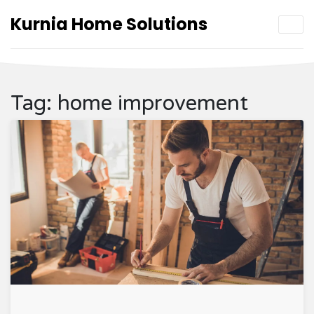
Kurnia Home Solutions
Tag: home improvement