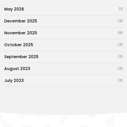
May 2026
(1)
December 2025
(2)
November 2025
(6)
October 2025
(2)
September 2025
(2)
August 2023
(2)
July 2023
(3)