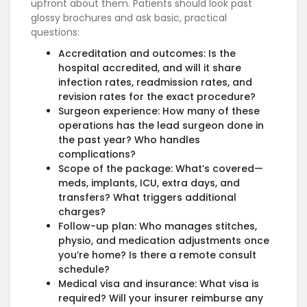
upfront about them. Patients should look past
glossy brochures and ask basic, practical
questions:
Accreditation and outcomes: Is the
hospital accredited, and will it share
infection rates, readmission rates, and
revision rates for the exact procedure?
Surgeon experience: How many of these
operations has the lead surgeon done in
the past year? Who handles
complications?
Scope of the package: What’s covered—
meds, implants, ICU, extra days, and
transfers? What triggers additional
charges?
Follow-up plan: Who manages stitches,
physio, and medication adjustments once
you’re home? Is there a remote consult
schedule?
Medical visa and insurance: What visa is
required? Will your insurer reimburse any