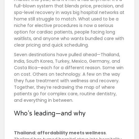
full-blown system that blends price, precision, and
spa-level recovery in ways big hospital networks at
home still struggle to match. What used to be a
niche for elective procedures is now a serious
option for cardiac patients, people facing long
waitlists, and anyone who wants bundled care with
clear pricing and quick scheduling.
Seven destinations have pulled ahead—Thailand,
India, South Korea, Turkey, Mexico, Germany, and
Costa Rica—each for a different reason. Some win
on cost. Others on technology. A few on the way
they fuse treatment with wellness and recovery.
Together, they’re redrawing the map of where
patients go for complex care, routine dentistry,
and everything in between.
Who’s leading—and why
Thailand: affordability meets wellness
.