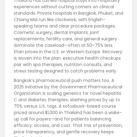
Thailand has turned hospital stays into hospitality
experiences without cutting corners on clinical
standards. Private hospitals in Bangkok, Phuket, and
Chiang Mai run like clockwork, with English-
speaking teams and clear procedure packages.
Cosmetic surgery, dental implants, joint
replacements, fertility care, and general surgery
dominate the caseload—often at 50–75% less
than prices in the U.S. or Western Europe. Recovery
is woven into the plan: executive health checkups
pair with spa therapies, nutrition consults, and
stress testing designed to catch problems early.
Bangkok’s pharmaceutical push matters too. A
2025 initiative by the Government Pharmaceutical
Organization is scaling generics for novel hepatitis
C and diabetes therapies, slashing prices by up to
70% versus U.S. tags. A sofosbuvir-based course
priced around $1,000 in Thailand has been a wake-
up call for payers—and for patients balancing
efficacy, access, and cost. That mix of prevention,
price transparency, and gentle recovery keeps