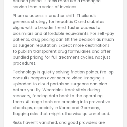
defined period. It feels more like a managed
service than a series of invoices.
Pharma access is another shift. Thailand’s
generics strategy for hepatitis C and diabetes
aligns with a broader trend: faster access to
biosimilars and affordable equivalents. For self-pay
patients, drug pricing can tilt the decision as much
as surgeon reputation. Expect more destinations
to publish transparent drug formularies and offer
bundled pricing for full treatment cycles, not just
procedures.
Technology is quietly solving friction points. Pre-op
consults happen over secure video. Imaging is
uploaded to cloud portals so surgeons can plan
before you fly. Wearables track vitals during
recovery, feeding data back to the operating
team. AI triage tools are creeping into preventive
checkups, especially in Korea and Germany,
flagging risks that might otherwise go unnoticed.
Risks haven’t vanished, and good providers are