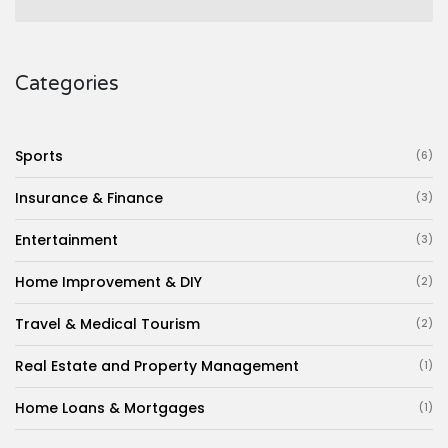
Categories
Sports
(6)
Insurance & Finance
(3)
Entertainment
(3)
Home Improvement & DIY
(2)
Travel & Medical Tourism
(2)
Real Estate and Property Management
(1)
Home Loans & Mortgages
(1)