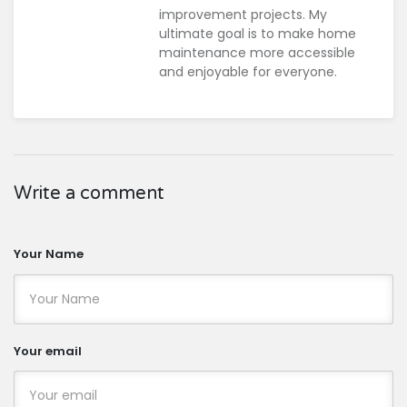
improvement projects. My
ultimate goal is to make home
maintenance more accessible
and enjoyable for everyone.
Write a comment
Your Name
Your email