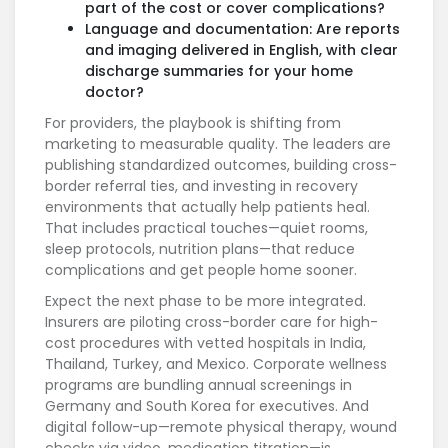
part of the cost or cover complications?
Language and documentation: Are reports
and imaging delivered in English, with clear
discharge summaries for your home
doctor?
For providers, the playbook is shifting from
marketing to measurable quality. The leaders are
publishing standardized outcomes, building cross-
border referral ties, and investing in recovery
environments that actually help patients heal.
That includes practical touches—quiet rooms,
sleep protocols, nutrition plans—that reduce
complications and get people home sooner.
Expect the next phase to be more integrated.
Insurers are piloting cross-border care for high-
cost procedures with vetted hospitals in India,
Thailand, Turkey, and Mexico. Corporate wellness
programs are bundling annual screenings in
Germany and South Korea for executives. And
digital follow-up—remote physical therapy, wound