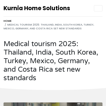
Kurnia Home Solutions
HOME
MEDICAL TOURISM 2025: THAILAND, INDIA, SOUTH KOREA, TURKEY,
MEXICO, GERMANY, AND COSTA RICA SET NEW STANDARDS
Medical tourism 2025:
Thailand, India, South Korea,
Turkey, Mexico, Germany,
and Costa Rica set new
standards