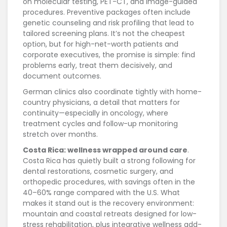
on molecular testing, PET-CT, and image-guided
procedures. Preventive packages often include
genetic counseling and risk profiling that lead to
tailored screening plans. It’s not the cheapest
option, but for high-net-worth patients and
corporate executives, the promise is simple: find
problems early, treat them decisively, and
document outcomes.
German clinics also coordinate tightly with home-
country physicians, a detail that matters for
continuity—especially in oncology, where
treatment cycles and follow-up monitoring
stretch over months.
Costa Rica: wellness wrapped around care
.
Costa Rica has quietly built a strong following for
dental restorations, cosmetic surgery, and
orthopedic procedures, with savings often in the
40–60% range compared with the U.S. What
makes it stand out is the recovery environment:
mountain and coastal retreats designed for low-
stress rehabilitation, plus integrative wellness add-