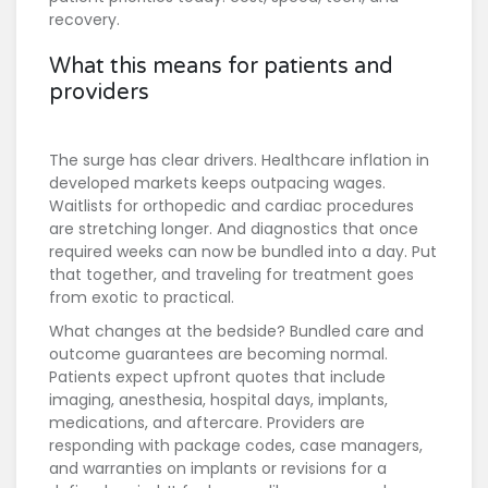
recovery.
What this means for patients and
providers
The surge has clear drivers. Healthcare inflation in
developed markets keeps outpacing wages.
Waitlists for orthopedic and cardiac procedures
are stretching longer. And diagnostics that once
required weeks can now be bundled into a day. Put
that together, and traveling for treatment goes
from exotic to practical.
What changes at the bedside? Bundled care and
outcome guarantees are becoming normal.
Patients expect upfront quotes that include
imaging, anesthesia, hospital days, implants,
medications, and aftercare. Providers are
responding with package codes, case managers,
and warranties on implants or revisions for a