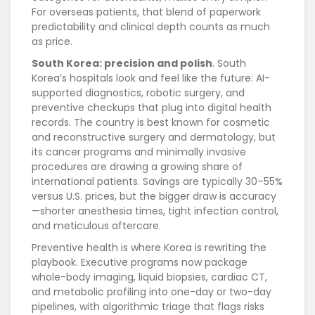
For overseas patients, that blend of paperwork
predictability and clinical depth counts as much
as price.
South Korea: precision and polish
. South
Korea’s hospitals look and feel like the future: AI-
supported diagnostics, robotic surgery, and
preventive checkups that plug into digital health
records. The country is best known for cosmetic
and reconstructive surgery and dermatology, but
its cancer programs and minimally invasive
procedures are drawing a growing share of
international patients. Savings are typically 30–55%
versus U.S. prices, but the bigger draw is accuracy
—shorter anesthesia times, tight infection control,
and meticulous aftercare.
Preventive health is where Korea is rewriting the
playbook. Executive programs now package
whole-body imaging, liquid biopsies, cardiac CT,
and metabolic profiling into one-day or two-day
pipelines, with algorithmic triage that flags risks