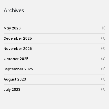
Archives
May 2026
(1)
December 2025
(2)
November 2025
(6)
October 2025
(2)
September 2025
(2)
August 2023
(2)
July 2023
(3)