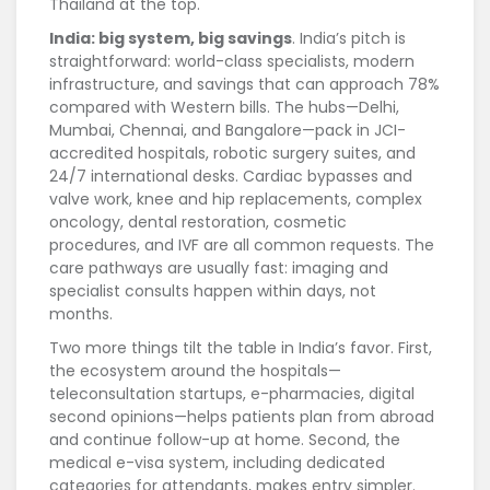
Thailand at the top.
India: big system, big savings
. India’s pitch is
straightforward: world-class specialists, modern
infrastructure, and savings that can approach 78%
compared with Western bills. The hubs—Delhi,
Mumbai, Chennai, and Bangalore—pack in JCI-
accredited hospitals, robotic surgery suites, and
24/7 international desks. Cardiac bypasses and
valve work, knee and hip replacements, complex
oncology, dental restoration, cosmetic
procedures, and IVF are all common requests. The
care pathways are usually fast: imaging and
specialist consults happen within days, not
months.
Two more things tilt the table in India’s favor. First,
the ecosystem around the hospitals—
teleconsultation startups, e-pharmacies, digital
second opinions—helps patients plan from abroad
and continue follow-up at home. Second, the
medical e-visa system, including dedicated
categories for attendants, makes entry simpler.