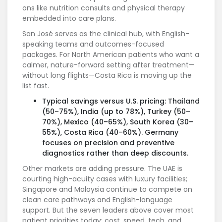
ons like nutrition consults and physical therapy
embedded into care plans.
San José serves as the clinical hub, with English-
speaking teams and outcomes-focused
packages. For North American patients who want a
calmer, nature-forward setting after treatment—
without long flights—Costa Rica is moving up the
list fast.
Typical savings versus U.S. pricing: Thailand
(50–75%), India (up to 78%), Turkey (50–
70%), Mexico (40–65%), South Korea (30–
55%), Costa Rica (40–60%). Germany
focuses on precision and preventive
diagnostics rather than deep discounts.
Other markets are adding pressure. The UAE is
courting high-acuity cases with luxury facilities;
Singapore and Malaysia continue to compete on
clean care pathways and English-language
support. But the seven leaders above cover most
patient priorities today: cost, speed, tech, and