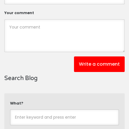
Your comment
Write a comment
Search Blog
What?