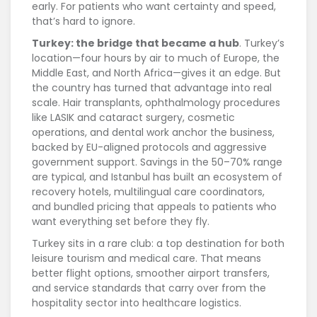
early. For patients who want certainty and speed,
that’s hard to ignore.
Turkey: the bridge that became a hub
. Turkey’s
location—four hours by air to much of Europe, the
Middle East, and North Africa—gives it an edge. But
the country has turned that advantage into real
scale. Hair transplants, ophthalmology procedures
like LASIK and cataract surgery, cosmetic
operations, and dental work anchor the business,
backed by EU-aligned protocols and aggressive
government support. Savings in the 50–70% range
are typical, and Istanbul has built an ecosystem of
recovery hotels, multilingual care coordinators,
and bundled pricing that appeals to patients who
want everything set before they fly.
Turkey sits in a rare club: a top destination for both
leisure tourism and medical care. That means
better flight options, smoother airport transfers,
and service standards that carry over from the
hospitality sector into healthcare logistics.