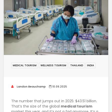
MEDICAL TOURISM
WELLNESS TOURISM
THAILAND
INDIA
Landon Beauchamp
10.09.2025
The number that jumps out in 2025: $43.51 billion.
That’s the size of the global
medical tourism
market this year, and it’s not a fad anymore. It’s a