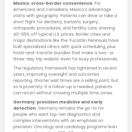
Mexico: cross-border convenience
. For
Americans and Canadians, Mexico’s advantage
starts with geography. Patients can drive or take a
short flight for dentistry, bariatric surgery,
orthopedic procedures, and fertility care, shaving
40–65% off typical U.S. prices. Border cities and
major destinations like the Yucatán Peninsula have
built specialized clinics with quick scheduling, plus
hotel-and-transfer bundles that make a two- or
three-day trip realistic even for busy professionals.
The regulatory framework has tightened in recent
years, improving oversight and outcomes
reporting. Shorter wait times are a selling point, but
so is proximity: if a follow-up is needed, patients
can return without crossing multiple time zones.
Germany: precision medicine and early
detection
. Germany remains the go-to for
people who want top-tier diagnostics and
complex interventions with an emphasis on
precision. Oncology and cardiology programs lean