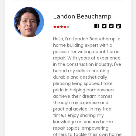
Landon Beauchamp
Hello, I'm Landon Beauchamp, a
home building expert with a
passion for writing about home
repair. With years of experience
in the construction industry, I've
honed my skills in creating
durable and aesthetically
pleasing living spaces. I take
pride in helping homeowners
achieve their dream homes
through my expertise and
practical advice. In my free
time, I enjoy sharing my
knowledge on various home
repair topics, empowering
others to tackle their own home