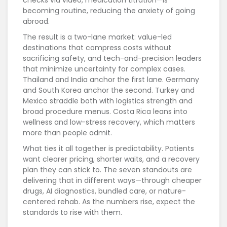
checks via video, medication titration—is
becoming routine, reducing the anxiety of going
abroad.
The result is a two-lane market: value-led
destinations that compress costs without
sacrificing safety, and tech-and-precision leaders
that minimize uncertainty for complex cases.
Thailand and India anchor the first lane. Germany
and South Korea anchor the second. Turkey and
Mexico straddle both with logistics strength and
broad procedure menus. Costa Rica leans into
wellness and low-stress recovery, which matters
more than people admit.
What ties it all together is predictability. Patients
want clearer pricing, shorter waits, and a recovery
plan they can stick to. The seven standouts are
delivering that in different ways—through cheaper
drugs, AI diagnostics, bundled care, or nature-
centered rehab. As the numbers rise, expect the
standards to rise with them.